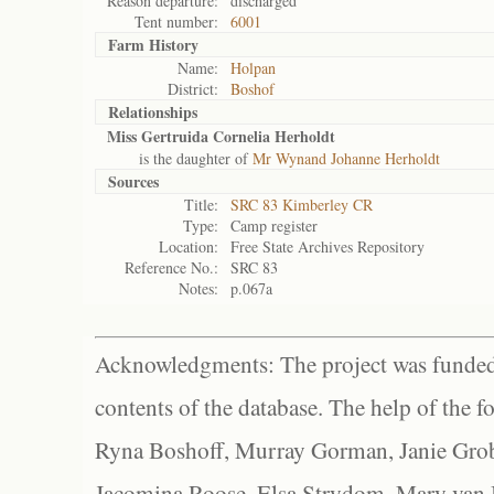
Reason departure:
discharged
Tent number:
6001
Farm History
Name:
Holpan
District:
Boshof
Relationships
Miss Gertruida Cornelia Herholdt
is the daughter of
Mr Wynand Johanne Herholdt
Sources
Title:
SRC 83 Kimberley CR
Type:
Camp register
Location:
Free State Archives Repository
Reference No.:
SRC 83
Notes:
p.067a
Acknowledgments: The project was funded 
contents of the database. The help of the f
Ryna Boshoff, Murray Gorman, Janie Grob
Jacomina Roose, Elsa Strydom, Mary van Bl