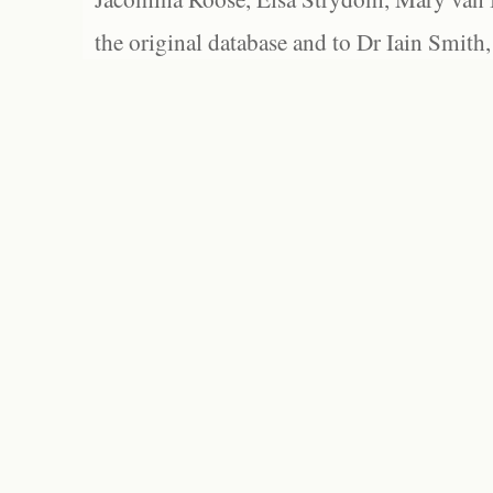
the original database and to Dr Iain Smith,