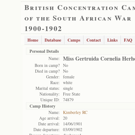
British Concentration Ca
of the South African War
1900-1902
Home
Database
Camps
Contact
Links
FAQ
Personal Details
Miss Gertruida Cornelia Herh
Name:
Born in camp?
No
Died in camp?
No
Gender:
female
Race:
white
Marital status:
single
Nationality:
Free State
Unique ID:
74879
Camp History
Name:
Kimberley RC
Age arrival:
20
Date arrival:
14/06/1901
Date departure:
03/09/1902