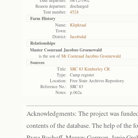
Date departure:
08/12/1902
Reason departure:
discharged
Tent number:
4524
Farm History
Name:
Klipkraal
Town:
District:
Jacobsdal
Relationships
Master Coenraad Jacobus Groenewald
is the son of
Mr Coenraad Jacobus Groenewald
Sources
Title:
SRC 83 Kimberley CR
Type:
Camp register
Location:
Free State Archives Repository
Reference No.:
SRC 83
Notes:
p.062a
Acknowledgments: The project was funded 
contents of the database. The help of the f
Ryna Boshoff, Murray Gorman, Janie Grob