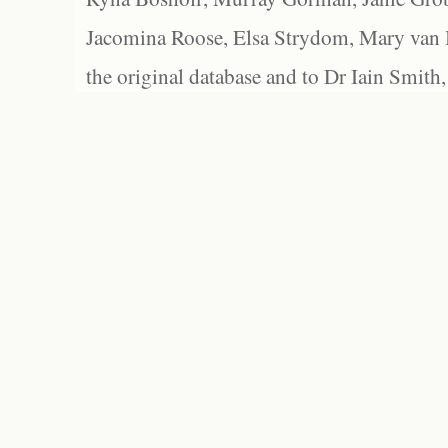
Jacomina Roose, Elsa Strydom, Mary van Bl
the original database and to Dr Iain Smith,