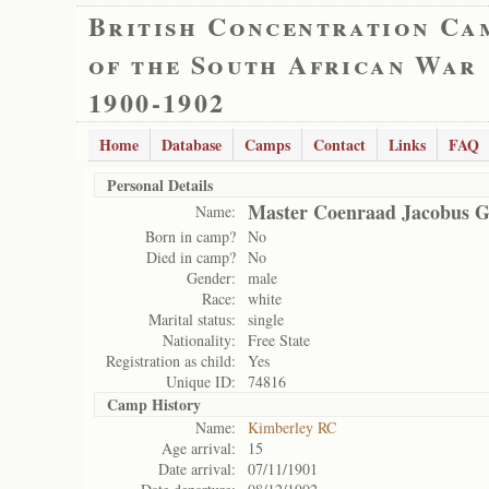
British Concentration Ca
of the South African War
1900-1902
Home
Database
Camps
Contact
Links
FAQ
Personal Details
Master Coenraad Jacobus 
Name:
Born in camp?
No
Died in camp?
No
Gender:
male
Race:
white
Marital status:
single
Nationality:
Free State
Registration as child:
Yes
Unique ID:
74816
Camp History
Name:
Kimberley RC
Age arrival:
15
Date arrival:
07/11/1901