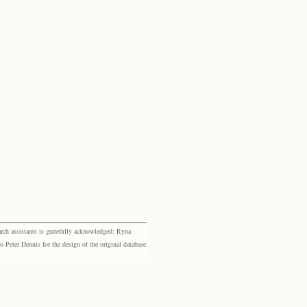
rch assistants is gratefully acknowledged: Ryna
eter Dennis for the design of the original database