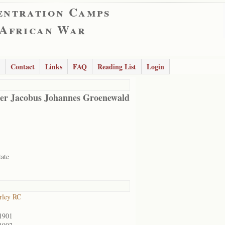
entration Camps
 African War
Contact
Links
FAQ
Reading List
Login
er Jacobus Johannes Groenewald
tate
rley RC
1901