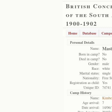
British Conc
of the South
1900-1902
Home
Database
Camps
Personal Details
Mast
Name:
Born in camp?
No
Died in camp?
No
Gender:
male
Race:
white
Marital status:
single
Nationality:
Free S
Registration as child:
Yes
Unique ID:
74741
Camp History
Name:
Kimbe
Age arrival:
7
Date arrival:
14/06/