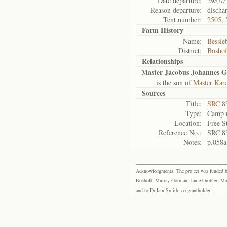
Date departure:
29/07/
Reason departure:
discha
Tent number:
2505, 
Farm History
Name:
Bessieb
District:
Bosho
Relationships
Master Jacobus Johannes 
is the son of
Master Kare
Sources
Title:
SRC 8
Type:
Camp r
Location:
Free S
Reference No.:
SRC 8
Notes:
p.058a
Acknowledgments: The project was funded by 
Boshoff, Murray Gorman, Janie Grobler, Mar
and to Dr Iain Smith, co-grantholder.