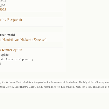
1902
rged
5055
ult / Biesjesbult
f
Groenewald
l Hendrik van Niekerk (
Erasmus
)
3 Kimberley CR
egister
tate Archives Repository
3
the Wellcome Trust, which is not responsible for the contents of the database. The help of the following resea
elize Grobler, Luke Humby, Clare O’Reilly Jacomina Roose, Elsa Strydom, Mary van Blerk. Thanks also go to P