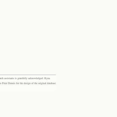
rch assistants is gratefully acknowledged: Ryna
eter Dennis for the design of the original database