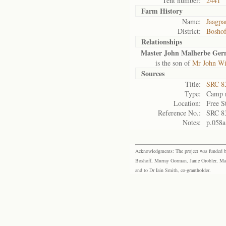
Tent number:
2441
Farm History
Name:
Jaagpa
District:
Bosho
Relationships
Master John Malherbe Ger
is the son of
Mr John Wi
Sources
Title:
SRC 8
Type:
Camp r
Location:
Free S
Reference No.:
SRC 8
Notes:
p.058a
Acknowledgments: The project was funded by 
Boshoff, Murray Gorman, Janie Grobler, Mar
and to Dr Iain Smith, co-grantholder.