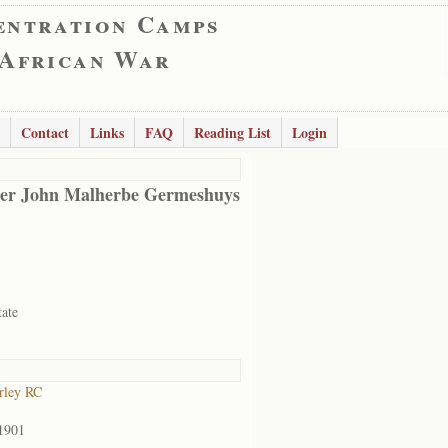
entration Camps
 African War
Contact
Links
FAQ
Reading List
Login
er John Malherbe Germeshuys
tate
rley RC
1901