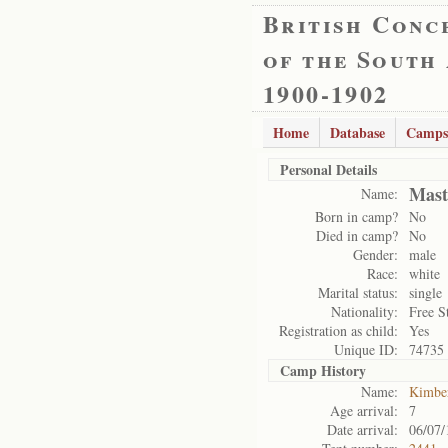
British Conc
of the South
1900-1902
Home
Database
Camps
Personal Details
Mast
Name:
Born in camp?
No
Died in camp?
No
Gender:
male
Race:
white
Marital status:
single
Nationality:
Free S
Registration as child:
Yes
Unique ID:
74735
Camp History
Name:
Kimbe
Age arrival:
7
Date arrival:
06/07/