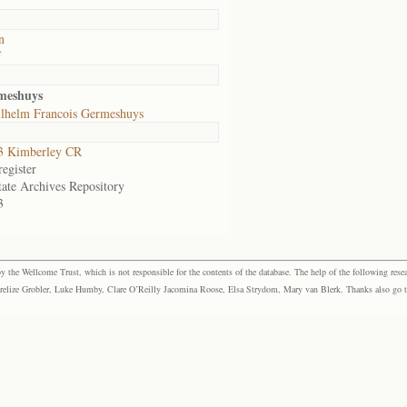
n
f
meshuys
lhelm Francois Germeshuys
3 Kimberley CR
egister
tate Archives Repository
3
the Wellcome Trust, which is not responsible for the contents of the database. The help of the following resea
elize Grobler, Luke Humby, Clare O’Reilly Jacomina Roose, Elsa Strydom, Mary van Blerk. Thanks also go to P