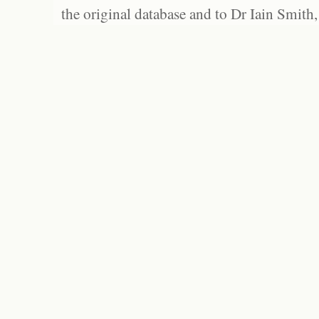
the original database and to Dr Iain Smith,