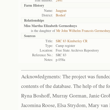
Tent number:
2441
Farm History
Name:
Jaagpan
District:
Boshof
Relationships
Miss Martha Elizabeth Germeshuys
is the daughter of
Mr John Wilhelm Francois Germeshuy
Sources
Title:
SRC 83 Kimberley CR
Type:
Camp register
Location:
Free State Archives Repository
Reference No.:
SRC 83
Notes:
p.058a
Acknowledgments: The project was funded 
contents of the database. The help of the f
Ryna Boshoff, Murray Gorman, Janie Grob
Jacomina Roose, Elsa Strydom, Mary van Bl