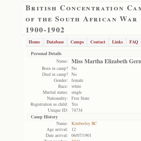
British Concentration Ca
of the South African War
1900-1902
Home
Database
Camps
Contact
Links
FAQ
Personal Details
Miss Martha Elizabeth Ger
Name:
Born in camp?
No
Died in camp?
No
Gender:
female
Race:
white
Marital status:
single
Nationality:
Free State
Registration as child:
Yes
Unique ID:
74734
Camp History
Name:
Kimberley RC
Age arrival:
12
Date arrival:
06/07/1901