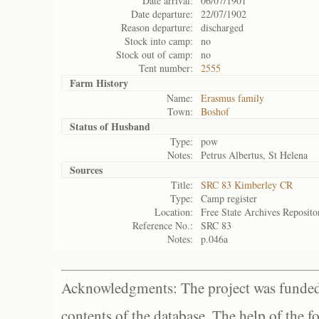
Date arrival:
06/07/1901
Date departure:
22/07/1902
Reason departure:
discharged
Stock into camp:
no
Stock out of camp:
no
Tent number:
2555
Farm History
Name:
Erasmus family
Town:
Boshof
Status of
Husband
Type:
pow
Notes:
Petrus Albertus, St Helena
Sources
Title:
SRC 83 Kimberley CR
Type:
Camp register
Location:
Free State Archives Reposito
Reference No.:
SRC 83
Notes:
p.046a
Acknowledgments: The project was funded 
contents of the database. The help of the f