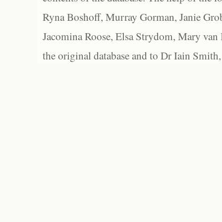
Ryna Boshoff, Murray Gorman, Janie Grob
Jacomina Roose, Elsa Strydom, Mary van Bl
the original database and to Dr Iain Smith,