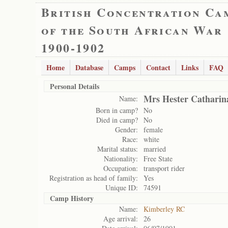
British Concentration Ca
of the South African War
1900-1902
Home
Database
Camps
Contact
Links
FAQ
Personal Details
Mrs Hester Catharin
Name:
Born in camp?
No
Died in camp?
No
Gender:
female
Race:
white
Marital status:
married
Nationality:
Free State
Occupation:
transport rider
Registration as head of family:
Yes
Unique ID:
74591
Camp History
Name:
Kimberley RC
Age arrival:
26