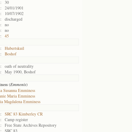
:
30
:
24/01/1901
:
10/07/1902
:
discharged
:
no
:
no
:
45
:
Hubertskuil
:
Boshof
:
oath of neutrality
:
May 1900, Boshof
ness (
)
Emmenis
a Susanna Emminess
nie Maria Emminess
ia Magdalena Emminess
:
SRC 83 Kimberley CR
:
Camp register
:
Free State Archives Repository
:
SRC 83