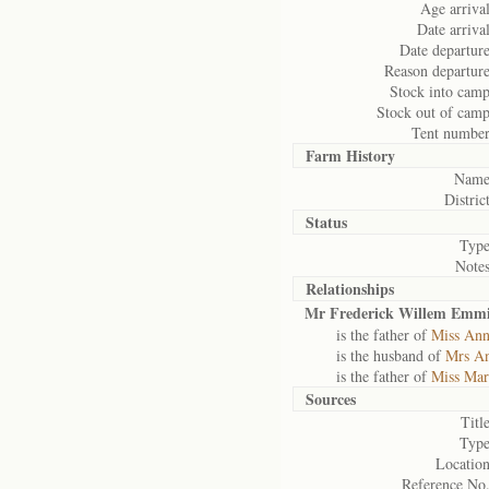
Age arrival
Date arrival
Date departure
Reason departure
Stock into camp
Stock out of camp
Tent number
Farm History
Name
District
Status
Type
Notes
Relationships
Mr Frederick Willem Emmi
is the father of
Miss Ann
is the husband of
Mrs An
is the father of
Miss Mar
Sources
Title
Type
Location
Reference No.