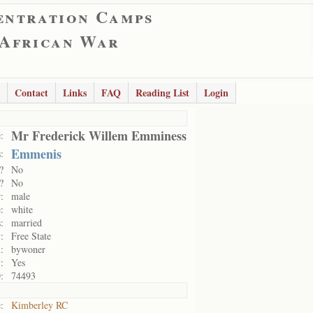
entration Camps
 African War
Contact
Links
FAQ
Reading List
Login
Mr Frederick Willem Emminess
:
Emmenis
:
?
No
?
No
:
male
:
white
:
married
:
Free State
:
bywoner
:
Yes
:
74493
:
Kimberley RC