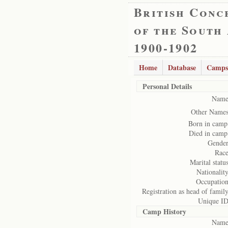
British Conc
of the South
1900-1902
Home
Database
Camps
Personal Details
Name
Other Names
Born in camp
Died in camp
Gender
Race
Marital status
Nationality
Occupation
Registration as head of family
Unique ID
Camp History
Name