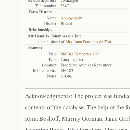
Reason departure:
discharged
Tent number:
5847
Farm History
Name:
Nooitgedacht
District:
Boshof
Relationships
Mr Hendrik Johannes du Toit
is the husband of
Mrs Anna Dorothea du Toit
Sources
Title:
SRC 83 Kimberley CR
Type:
Camp register
Location:
Free State Archives Repository
Reference No.:
SRC 83
Notes:
p.038a
Acknowledgments: The project was funded 
contents of the database. The help of the f
Ryna Boshoff, Murray Gorman, Janie Grob
Jacomina Roose, Elsa Strydom, Mary van Bl