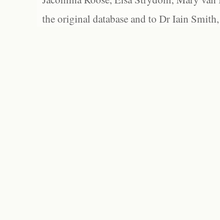
the original database and to Dr Iain Smith,