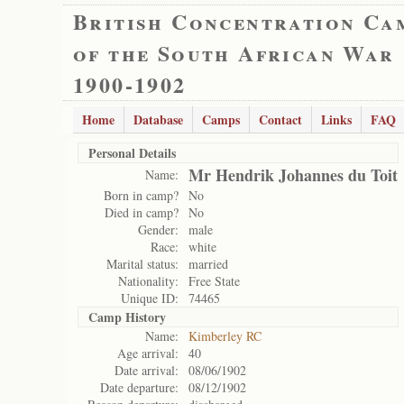
British Concentration Ca
of the South African War
1900-1902
Home
Database
Camps
Contact
Links
FAQ
Personal Details
Mr Hendrik Johannes du Toit
Name:
Born in camp?
No
Died in camp?
No
Gender:
male
Race:
white
Marital status:
married
Nationality:
Free State
Unique ID:
74465
Camp History
Name:
Kimberley RC
Age arrival:
40
Date arrival:
08/06/1902
Date departure:
08/12/1902