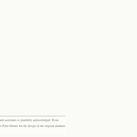
rch assistants is gratefully acknowledged: Ryna
eter Dennis for the design of the original database