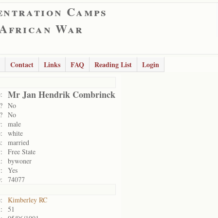
entration Camps
 African War
Contact
Links
FAQ
Reading List
Login
Mr Jan Hendrik Combrinck
:
?
No
?
No
:
male
:
white
:
married
:
Free State
:
bywoner
:
Yes
:
74077
:
Kimberley RC
:
51