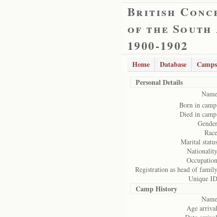
British Conc
of the South
1900-1902
Home
Database
Camps
Personal Details
Name
Born in camp
Died in camp
Gender
Race
Marital status
Nationality
Occupation
Registration as head of family
Unique ID
Camp History
Name
Age arrival