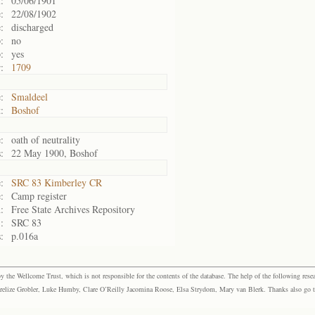
:
05/06/1901
:
22/08/1902
:
discharged
:
no
:
yes
:
1709
:
Smaldeel
:
Boshof
:
oath of neutrality
:
22 May 1900, Boshof
:
SRC 83 Kimberley CR
:
Camp register
:
Free State Archives Repository
:
SRC 83
:
p.016a
the Wellcome Trust, which is not responsible for the contents of the database. The help of the following resea
elize Grobler, Luke Humby, Clare O’Reilly Jacomina Roose, Elsa Strydom, Mary van Blerk. Thanks also go to P