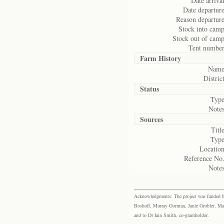
Date arrival
Date departure
Reason departure
Stock into camp
Stock out of camp
Tent number
Farm History
Name
District
Status
Type
Notes
Sources
Title
Type
Location
Reference No.
Notes
Acknowledgments: The project was funded by 
Boshoff, Murray Gorman, Janie Grobler, Mar
and to Dr Iain Smith, co-grantholder.