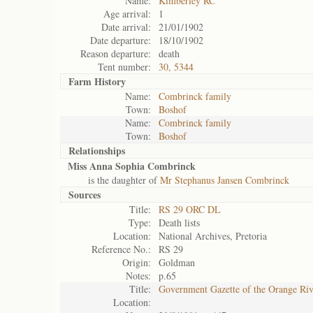
Name:
Kimberley RC
Age arrival:
1
Date arrival:
21/01/1902
Date departure:
18/10/1902
Reason departure:
death
Tent number:
30, 5344
Farm History
Name:
Combrinck family
Town:
Boshof
Name:
Combrinck family
Town:
Boshof
Relationships
Miss Anna Sophia Combrinck
is the daughter of
Mr Stephanus Jansen Combrinck
Sources
Title:
RS 29 ORC DL
Type:
Death lists
Location:
National Archives, Pretoria
Reference No.:
RS 29
Origin:
Goldman
Notes:
p.65
Title:
Government Gazette of the Orange Ri
Location: