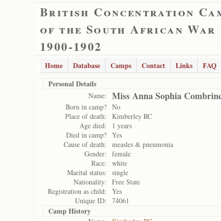
British Concentration Ca
of the South African War
1900-1902
Home
Database
Camps
Contact
Links
FAQ
Personal Details
Miss Anna Sophia Combrin
Name:
Born in camp?
No
Place of death:
Kimberley RC
Age died:
1 years
Died in camp?
Yes
Cause of death:
measles & pneumonia
Gender:
female
Race:
white
Marital status:
single
Nationality:
Free State
Registration as child:
Yes
Unique ID:
74061
Camp History