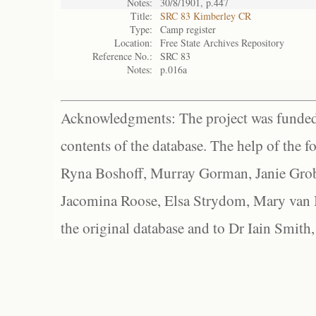
Notes:
30/8/1901, p.447
Title:
SRC 83 Kimberley CR
Type:
Camp register
Location:
Free State Archives Repository
Reference No.:
SRC 83
Notes:
p.016a
Acknowledgments: The project was funded 
contents of the database. The help of the f
Ryna Boshoff, Murray Gorman, Janie Grob
Jacomina Roose, Elsa Strydom, Mary van Bl
the original database and to Dr Iain Smith,