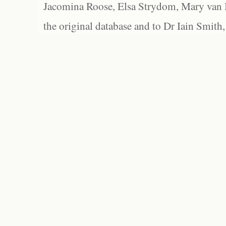
Jacomina Roose, Elsa Strydom, Mary van Bl
the original database and to Dr Iain Smith,