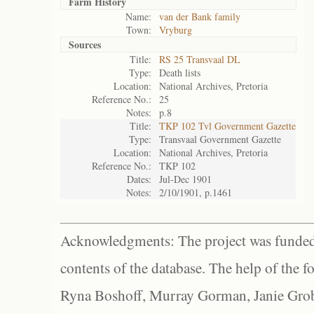
Farm History
Name:
van der Bank family
Town:
Vryburg
Sources
Title:
RS 25 Transvaal DL
Type:
Death lists
Location:
National Archives, Pretoria
Reference No.:
25
Notes:
p.8
Title:
TKP 102 Tvl Government Gazette
Type:
Transvaal Government Gazette
Location:
National Archives, Pretoria
Reference No.:
TKP 102
Dates:
Jul-Dec 1901
Notes:
2/10/1901, p.1461
Acknowledgments: The project was funded 
contents of the database. The help of the f
Ryna Boshoff, Murray Gorman, Janie Grob