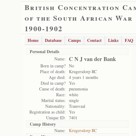
British Concentration Ca
of the South African War
1900-1902
Home
Database
Camps
Contact
Links
FAQ
Personal Details
C N J van der Bank
Name:
Born in camp?
No
Place of death:
Krugersdorp RC
Age died:
4 years 1 months
Died in camp?
Yes
Cause of death:
pneumonia
Race:
white
Marital status:
single
Nationality:
Transvaal
Registration as child:
Yes
Unique ID:
7401
Camp History
Name:
Krugersdorp RC