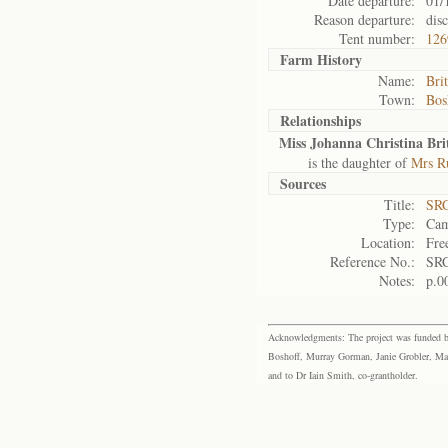
Date departure:
01/
Reason departure:
dis
Tent number:
126
Farm History
Name:
Bri
Town:
Bos
Relationships
Miss Johanna Christina Bri
is the daughter of
Mrs Ru
Sources
Title:
SRC
Type:
Cam
Location:
Fre
Reference No.:
SRC
Notes:
p.0
Acknowledgments: The project was funded by 
Boshoff, Murray Gorman, Janie Grobler, Mar
and to Dr Iain Smith, co-grantholder.