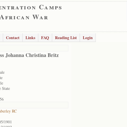
entration Camps
 African War
Contact
Links
FAQ
Reading List
Login
ss Johanna Christina Britz
ale
te
le
e State
56
berley RC
05/1901