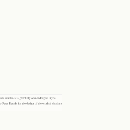
rch assistants is gratefully acknowledged: Ryna
eter Dennis for the design of the original database