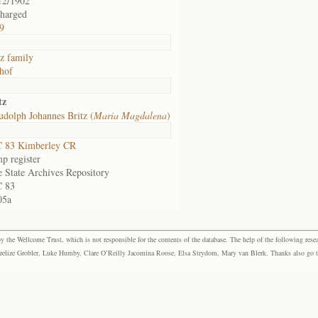
12/1902
charged
9
tz family
hof
tz
dolph Johannes Britz (
Maria Magdalena
)
 83 Kimberley CR
p register
e State Archives Repository
 83
05a
the Wellcome Trust, which is not responsible for the contents of the database. The help of the following resea
elize Grobler, Luke Humby, Clare O’Reilly Jacomina Roose, Elsa Strydom, Mary van Blerk. Thanks also go to P