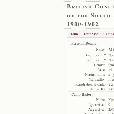
British Conc
of the South
1900-1902
Home
Database
Camps
Personal Details
Mi
Name:
Born in camp?
No
Died in camp?
No
Gender:
fem
Race:
whi
Marital status:
sing
Nationality:
Fre
Registration as child:
Yes
Unique ID:
738
Camp History
Name:
Kim
Age arrival:
9
Date arrival:
25/