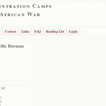
entration Camps
 African War
Contact
Links
FAQ
Reading List
Login
ellie Bierman
y RC
01
02