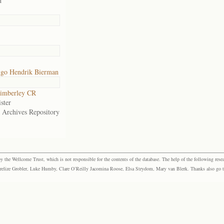
d
go Hendrik Bierman
imberley CR
ster
e Archives Repository
the Wellcome Trust, which is not responsible for the contents of the database. The help of the following resea
elize Grobler, Luke Humby, Clare O’Reilly Jacomina Roose, Elsa Strydom, Mary van Blerk. Thanks also go to P