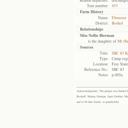
Reason departure:
discharge
Tent number:
453
Farm History
Name:
Ebenezer
District:
Boshof
Relationships
Miss Nellie Bierman
is the daughter of
Mr Hu
Sources
Title:
SRC 83 K
Type:
Camp regi
Location:
Free Stat
Reference No.:
SRC 83
Notes:
p.005a
Acknowledgments: The project was funded by 
Boshoff, Murray Gorman, Janie Grobler, Mar
and to Dr Iain Smith, co-grantholder.