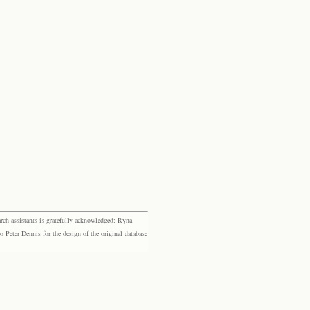
rch assistants is gratefully acknowledged: Ryna
eter Dennis for the design of the original database