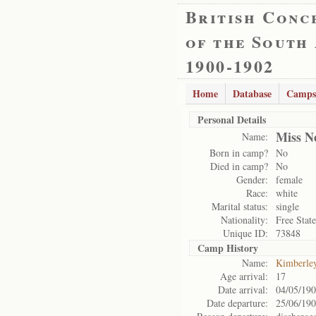
British Conc
of the South
1900-1902
Home
Database
Camps
Personal Details
Miss N
Name:
Born in camp?
No
Died in camp?
No
Gender:
female
Race:
white
Marital status:
single
Nationality:
Free State
Unique ID:
73848
Camp History
Name:
Kimberle
Age arrival:
17
Date arrival:
04/05/19
Date departure:
25/06/19