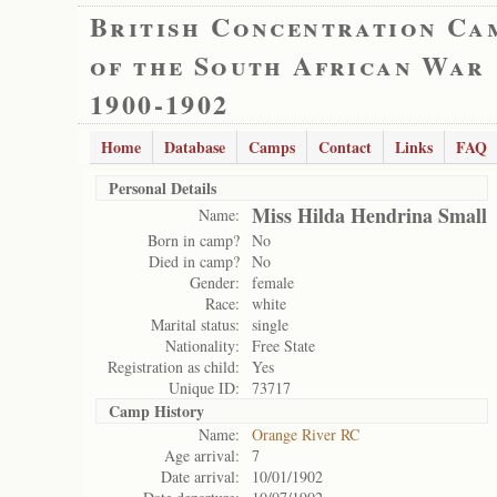
British Concentration Ca
of the South African War
1900-1902
Home
Database
Camps
Contact
Links
FAQ
Personal Details
Miss Hilda Hendrina Small
Name:
Born in camp?
No
Died in camp?
No
Gender:
female
Race:
white
Marital status:
single
Nationality:
Free State
Registration as child:
Yes
Unique ID:
73717
Camp History
Name:
Orange River RC
Age arrival:
7
Date arrival:
10/01/1902