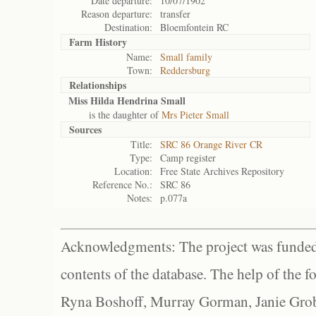
Date departure:
10/07/1902
Reason departure:
transfer
Destination:
Bloemfontein RC
Farm History
Name:
Small family
Town:
Reddersburg
Relationships
Miss Hilda Hendrina Small
is the daughter of
Mrs Pieter Small
Sources
Title:
SRC 86 Orange River CR
Type:
Camp register
Location:
Free State Archives Repository
Reference No.:
SRC 86
Notes:
p.077a
Acknowledgments: The project was funded 
contents of the database. The help of the f
Ryna Boshoff, Murray Gorman, Janie Grob