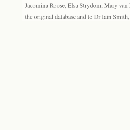
Jacomina Roose, Elsa Strydom, Mary van Bl
the original database and to Dr Iain Smith,