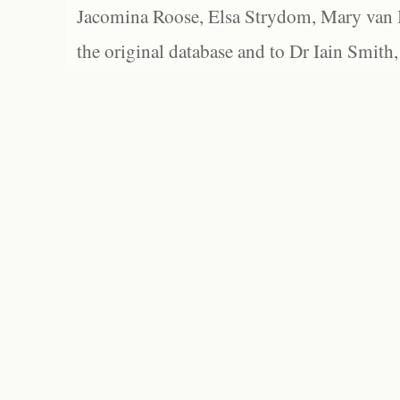
Jacomina Roose, Elsa Strydom, Mary van Bl
the original database and to Dr Iain Smith,