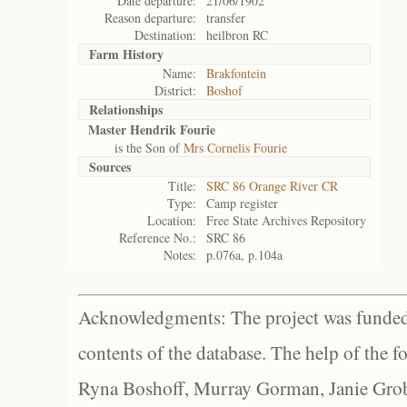
Date departure:
21/06/1902
Reason departure:
transfer
Destination:
heilbron RC
Farm History
Name:
Brakfontein
District:
Boshof
Relationships
Master Hendrik Fourie
is the Son of
Mrs Cornelis Fourie
Sources
Title:
SRC 86 Orange River CR
Type:
Camp register
Location:
Free State Archives Repository
Reference No.:
SRC 86
Notes:
p.076a, p.104a
Acknowledgments: The project was funded 
contents of the database. The help of the f
Ryna Boshoff, Murray Gorman, Janie Grob