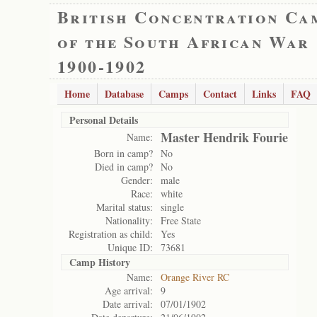
British Concentration Ca
of the South African War
1900-1902
Home
Database
Camps
Contact
Links
FAQ
Personal Details
Master Hendrik Fourie
Name:
Born in camp?
No
Died in camp?
No
Gender:
male
Race:
white
Marital status:
single
Nationality:
Free State
Registration as child:
Yes
Unique ID:
73681
Camp History
Name:
Orange River RC
Age arrival:
9
Date arrival:
07/01/1902