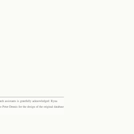
rch assistants is gratefully acknowledged: Ryna
eter Dennis for the design of the original database