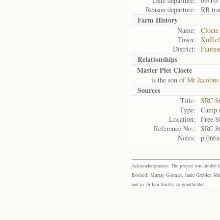
Date departure:
09/10/
Reason departure:
RB tra
Farm History
Name:
Cloete
Town:
Koffie
District:
Faures
Relationships
Master Piet Cloete
is the son of
Mr Jacobus
Sources
Title:
SRC 8
Type:
Camp r
Location:
Free S
Reference No.:
SRC 8
Notes:
p.066a
Acknowledgments: The project was funded by 
Boshoff, Murray Gorman, Janie Grobler, Mar
and to Dr Iain Smith, co-grantholder.