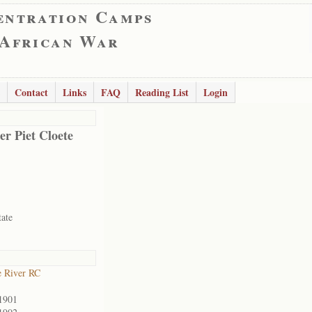
entration Camps
 African War
Contact
Links
FAQ
Reading List
Login
er Piet Cloete
tate
 River RC
1901