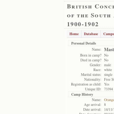
British Conc
of the South
1900-1902
Home
Database
Camps
Personal Details
Mast
Name:
Born in camp?
No
Died in camp?
No
Gender:
male
Race:
white
Marital status:
single
Nationality:
Free S
Registration as child:
Yes
Unique ID:
73394
Camp History
Name:
Orange
Age arrival:
8
Date arrival:
14/11/