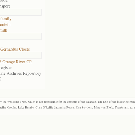
1902
nsport
 family
fontein
mith
 Gerhardus Cloete
6 Orange River CR
egister
tate Archives Repository
6
the Wellcome Trust, which is not responsible for the contents of the database. The help of the following resea
elize Grobler, Luke Humby, Clare O’Reilly Jacomina Roose, Elsa Strydom, Mary van Blerk. Thanks also go to P