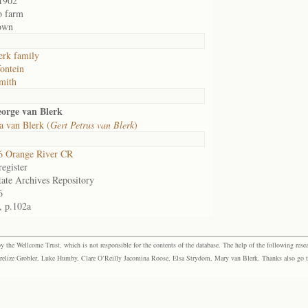
1902
o farm
own
erk family
fontein
mith
orge van Blerk
 van Blerk (
Gert Petrus van Blerk
)
6 Orange River CR
egister
tate Archives Repository
6
, p.102a
the Wellcome Trust, which is not responsible for the contents of the database. The help of the following resea
elize Grobler, Luke Humby, Clare O’Reilly Jacomina Roose, Elsa Strydom, Mary van Blerk. Thanks also go to P