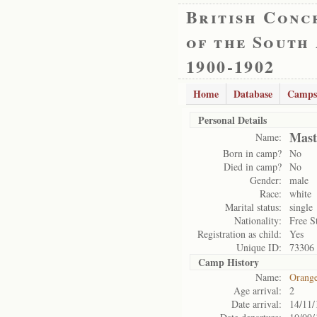
British Conc
of the South
1900-1902
Home
Database
Camps
Personal Details
Mast
Name:
Born in camp?
No
Died in camp?
No
Gender:
male
Race:
white
Marital status:
single
Nationality:
Free S
Registration as child:
Yes
Unique ID:
73306
Camp History
Name:
Orange
Age arrival:
2
Date arrival:
14/11/