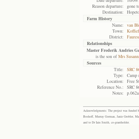
Date departure:
10/09/
Reason departure:
gone t
Destination:
Hopet
Farm History
Name:
van Bl
Town:
Koffie
District:
Faures
Relationships
Master Frederik Andries Ge
is the son of
Mrs Susanna
Sources
Title:
SRC 8
Type:
Camp r
Location:
Free S
Reference No.:
SRC 8
Notes:
p.062a
Acknowledgments: The project was funded by 
Boshoff, Murray Gorman, Janie Grobler, Mar
and to Dr Iain Smith, co-grantholder.