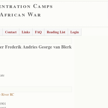
entration Camps
 African War
Contact
Links
FAQ
Reading List
Login
er Frederik Andries George van Blerk
tate
 River RC
1901