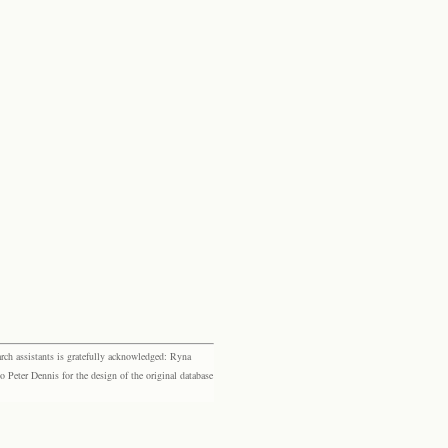
rch assistants is gratefully acknowledged: Ryna
eter Dennis for the design of the original database