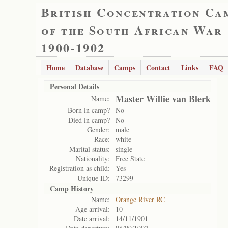
British Concentration Ca
of the South African War
1900-1902
Home
Database
Camps
Contact
Links
FAQ
Personal Details
Master Willie van Blerk
Name:
Born in camp?
No
Died in camp?
No
Gender:
male
Race:
white
Marital status:
single
Nationality:
Free State
Registration as child:
Yes
Unique ID:
73299
Camp History
Name:
Orange River RC
Age arrival:
10
Date arrival:
14/11/1901