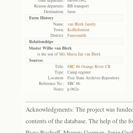
Date departure:
08/09/1902
Reason departure:
RB transport
Destination:
farm
Farm History
Name:
van Blerk family
Town:
Koffiefontein
District:
Fauresmith
Relationships
Master Willie van Blerk
is the son of
Mrs Maria Jan van Blerk
Sources
Title:
SRC 86 Orange River CR
Type:
Camp register
Location:
Free State Archives Repository
Reference No.:
SRC 86
Notes:
p.062a
Acknowledgments: The project was funded 
contents of the database. The help of the f
Ryna Boshoff, Murray Gorman, Janie Grob