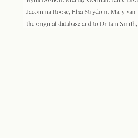
Jacomina Roose, Elsa Strydom, Mary van Bl
the original database and to Dr Iain Smith,