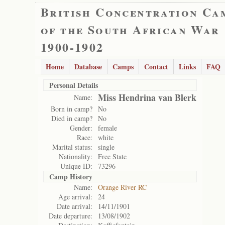
British Concentration Ca
of the South African War
1900-1902
Home
Database
Camps
Contact
Links
FAQ
Personal Details
Miss Hendrina van Blerk
Name:
Born in camp?
No
Died in camp?
No
Gender:
female
Race:
white
Marital status:
single
Nationality:
Free State
Unique ID:
73296
Camp History
Name:
Orange River RC
Age arrival:
24
Date arrival:
14/11/1901
Date departure:
13/08/1902