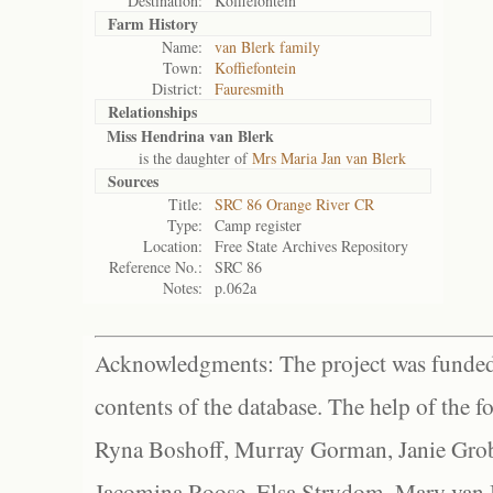
Destination:
Koffiefontein
Farm History
Name:
van Blerk family
Town:
Koffiefontein
District:
Fauresmith
Relationships
Miss Hendrina van Blerk
is the daughter of
Mrs Maria Jan van Blerk
Sources
Title:
SRC 86 Orange River CR
Type:
Camp register
Location:
Free State Archives Repository
Reference No.:
SRC 86
Notes:
p.062a
Acknowledgments: The project was funded 
contents of the database. The help of the f
Ryna Boshoff, Murray Gorman, Janie Grob
Jacomina Roose, Elsa Strydom, Mary van Bl