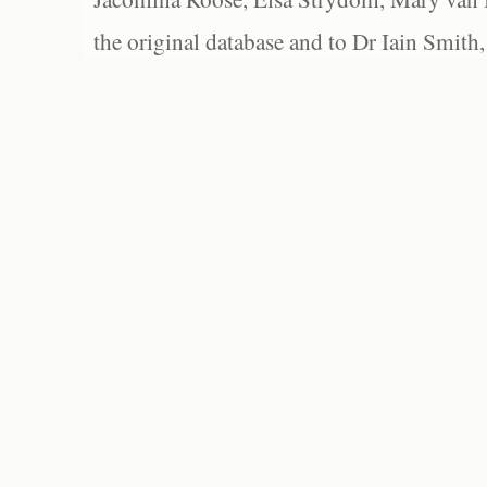
the original database and to Dr Iain Smith,