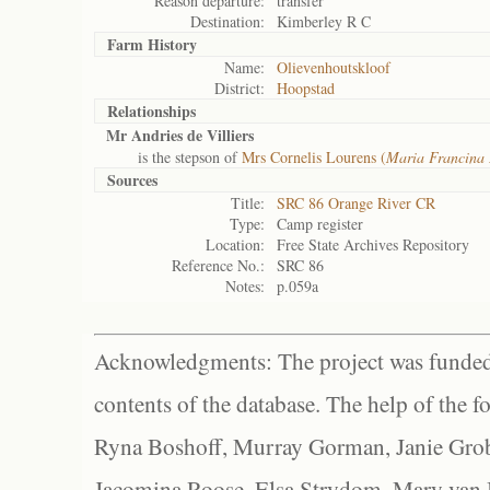
Reason departure:
transfer
Destination:
Kimberley R C
Farm History
Name:
Olievenhoutskloof
District:
Hoopstad
Relationships
Mr Andries de Villiers
is the stepson of
Mrs Cornelis Lourens (
Maria Francina 
Sources
Title:
SRC 86 Orange River CR
Type:
Camp register
Location:
Free State Archives Repository
Reference No.:
SRC 86
Notes:
p.059a
Acknowledgments: The project was funded 
contents of the database. The help of the f
Ryna Boshoff, Murray Gorman, Janie Grob
Jacomina Roose, Elsa Strydom, Mary van Bl