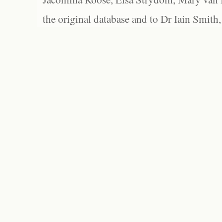
the original database and to Dr Iain Smith,