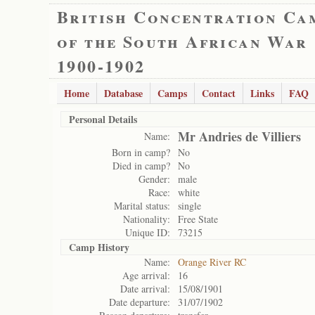
British Concentration Ca
of the South African War
1900-1902
Home
Database
Camps
Contact
Links
FAQ
Personal Details
Mr Andries de Villiers
Name:
Born in camp?
No
Died in camp?
No
Gender:
male
Race:
white
Marital status:
single
Nationality:
Free State
Unique ID:
73215
Camp History
Name:
Orange River RC
Age arrival:
16
Date arrival:
15/08/1901
Date departure:
31/07/1902