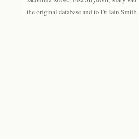
the original database and to Dr Iain Smith,