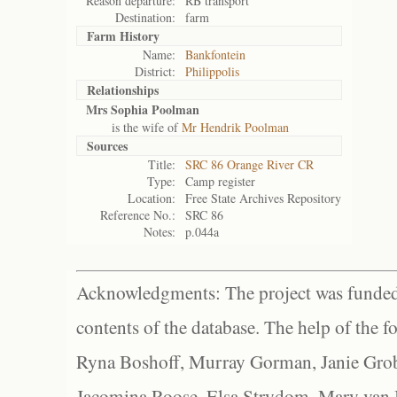
Reason departure:
RB transport
Destination:
farm
Farm History
Name:
Bankfontein
District:
Philippolis
Relationships
Mrs Sophia Poolman
is the wife of
Mr Hendrik Poolman
Sources
Title:
SRC 86 Orange River CR
Type:
Camp register
Location:
Free State Archives Repository
Reference No.:
SRC 86
Notes:
p.044a
Acknowledgments: The project was funded 
contents of the database. The help of the f
Ryna Boshoff, Murray Gorman, Janie Grob
Jacomina Roose, Elsa Strydom, Mary van Bl