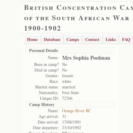
British Concentration Ca
of the South African War
1900-1902
Home
Database
Camps
Contact
Links
FAQ
Personal Details
Mrs Sophia Poolman
Name:
Born in camp?
No
Died in camp?
No
Gender:
female
Race:
white
Marital status:
married
Nationality:
Free State
Unique ID:
72766
Camp History
Name:
Orange River RC
Age arrival:
31
Date arrival:
17/08/1901
Date departure:
23/10/1902