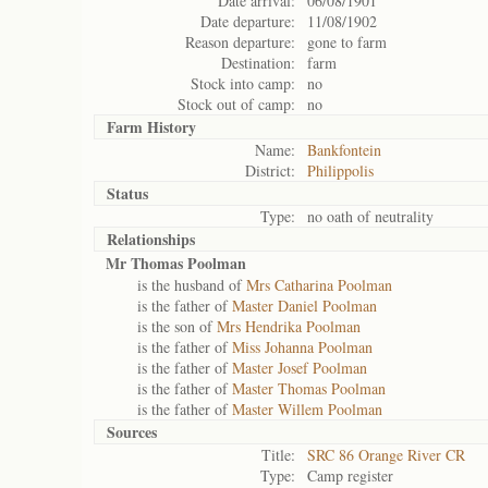
Date arrival:
06/08/1901
Date departure:
11/08/1902
Reason departure:
gone to farm
Destination:
farm
Stock into camp:
no
Stock out of camp:
no
Farm History
Name:
Bankfontein
District:
Philippolis
Status
Type:
no oath of neutrality
Relationships
Mr Thomas Poolman
is the husband of
Mrs Catharina Poolman
is the father of
Master Daniel Poolman
is the son of
Mrs Hendrika Poolman
is the father of
Miss Johanna Poolman
is the father of
Master Josef Poolman
is the father of
Master Thomas Poolman
is the father of
Master Willem Poolman
Sources
Title:
SRC 86 Orange River CR
Type:
Camp register