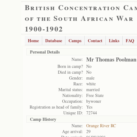
British Concentration Ca
of the South African War
1900-1902
Home
Database
Camps
Contact
Links
FAQ
Personal Details
Mr Thomas Poolman
Name:
Born in camp?
No
Died in camp?
No
Gender:
male
Race:
white
Marital status:
married
Nationality:
Free State
Occupation:
bywoner
Registration as head of family:
Yes
Unique ID:
72744
Camp History
Name:
Orange River RC
Age arrival:
29