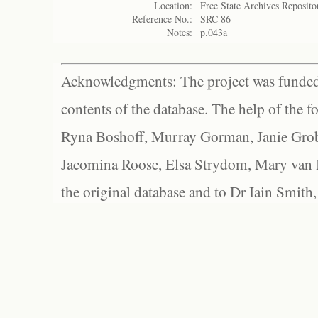
Location:
Free State Archives Reposito
Reference No.:
SRC 86
Notes:
p.043a
Acknowledgments: The project was funded 
contents of the database. The help of the f
Ryna Boshoff, Murray Gorman, Janie Grob
Jacomina Roose, Elsa Strydom, Mary van Bl
the original database and to Dr Iain Smith,