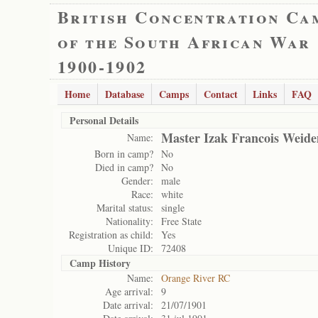
British Concentration Ca
of the South African War
1900-1902
Home
Database
Camps
Contact
Links
FAQ
Personal Details
Master Izak Francois Weid
Name:
Born in camp?
No
Died in camp?
No
Gender:
male
Race:
white
Marital status:
single
Nationality:
Free State
Registration as child:
Yes
Unique ID:
72408
Camp History
Name:
Orange River RC
Age arrival:
9
Date arrival:
21/07/1901