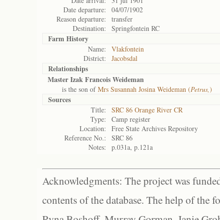
Date arrival:
31 jul 1901
Date departure:
04/07/1902
Reason departure:
transfer
Destination:
Springfontein RC
Farm History
Name:
Vlakfontein
District:
Jacobsdal
Relationships
Master Izak Francois Weideman
is the son of
Mrs Susannah Josina Weideman (
Petrus,
)
Sources
Title:
SRC 86 Orange River CR
Type:
Camp register
Location:
Free State Archives Repository
Reference No.:
SRC 86
Notes:
p.031a, p.121a
Acknowledgments: The project was funded 
contents of the database. The help of the f
Ryna Boshoff, Murray Gorman, Janie Grob