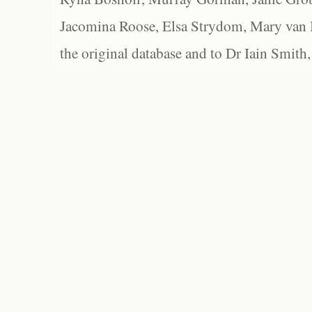
Jacomina Roose, Elsa Strydom, Mary van Bl
the original database and to Dr Iain Smith,