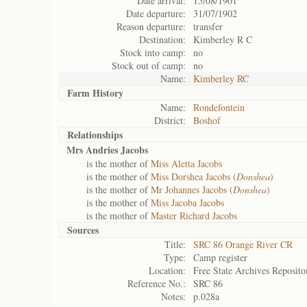
Date arrival:
15/08/1901
Date departure:
31/07/1902
Reason departure:
transfer
Destination:
Kimberley R C
Stock into camp:
no
Stock out of camp:
no
Name:
Kimberley RC
Farm History
Name:
Rondefontein
District:
Boshof
Relationships
Mrs Andries Jacobs
is the mother of
Miss Aletta Jacobs
is the mother of
Miss Dorshea Jacobs (
Donshea
)
is the mother of
Mr Johannes Jacobs (
Donshea
)
is the mother of
Miss Jacoba Jacobs
is the mother of
Master Richard Jacobs
Sources
Title:
SRC 86 Orange River CR
Type:
Camp register
Location:
Free State Archives Reposito
Reference No.:
SRC 86
Notes:
p.028a