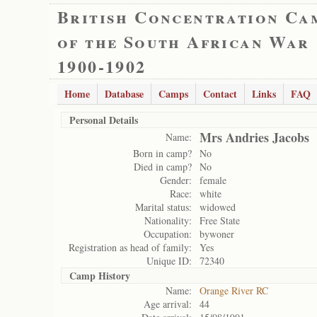
British Concentration Ca
of the South African War
1900-1902
Home
Database
Camps
Contact
Links
FAQ
Personal Details
Mrs Andries Jacobs
Name:
Born in camp?
No
Died in camp?
No
Gender:
female
Race:
white
Marital status:
widowed
Nationality:
Free State
Occupation:
bywoner
Registration as head of family:
Yes
Unique ID:
72340
Camp History
Name:
Orange River RC
Age arrival:
44