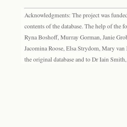
Acknowledgments: The project was funded 
contents of the database. The help of the f
Ryna Boshoff, Murray Gorman, Janie Grob
Jacomina Roose, Elsa Strydom, Mary van Bl
the original database and to Dr Iain Smith,