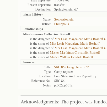
Date departure:
14/08/1902
Reason departure:
transfer
Destination:
Springfontein RC
Farm History
Name:
Somersfontein
District:
Philippolis
Relationships
Miss Susanna Catharina Boshoff
is the daughter of
Mrs Leah Magdalena Maria Boshoff (
is the sister of
Miss Leah Magdalena Maria Boshoff
is the daughter of
Mrs Leah Magdalena Maria Boshoff (
is the sister of
Master Marthinus Christoffel Boshoff
is the sister of
Master Willem Hendrik Boshoff
Sources
Title:
SRC 86 Orange River CR
Type:
Camp register
Location:
Free State Archives Repository
Reference No.:
SRC 86
Notes:
p.002a,p101a
Acknowledgments: The project was funded 