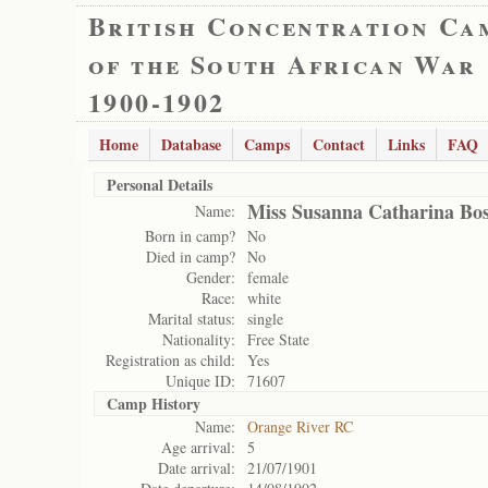
British Concentration Ca
of the South African War
1900-1902
Home
Database
Camps
Contact
Links
FAQ
Personal Details
Miss Susanna Catharina Bos
Name:
Born in camp?
No
Died in camp?
No
Gender:
female
Race:
white
Marital status:
single
Nationality:
Free State
Registration as child:
Yes
Unique ID:
71607
Camp History
Name:
Orange River RC
Age arrival:
5
Date arrival:
21/07/1901