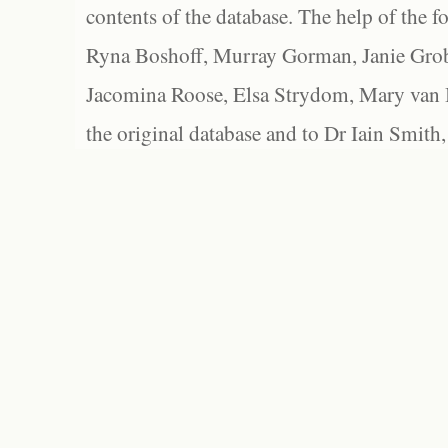
contents of the database. The help of the f
Ryna Boshoff, Murray Gorman, Janie Grob
Jacomina Roose, Elsa Strydom, Mary van Bl
the original database and to Dr Iain Smith,