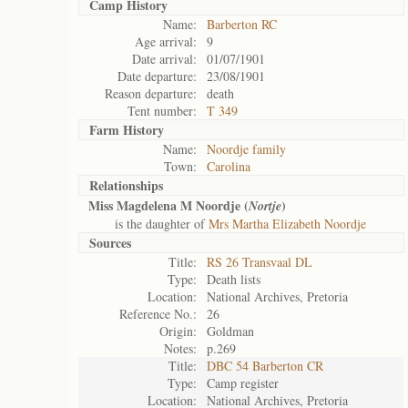
Camp History
Name:
Barberton RC
Age arrival:
9
Date arrival:
01/07/1901
Date departure:
23/08/1901
Reason departure:
death
Tent number:
T 349
Farm History
Name:
Noordje family
Town:
Carolina
Relationships
Miss Magdelena M Noordje (
)
Nortje
is the daughter of
Mrs Martha Elizabeth Noordje
Sources
Title:
RS 26 Transvaal DL
Type:
Death lists
Location:
National Archives, Pretoria
Reference No.:
26
Origin:
Goldman
Notes:
p.269
Title:
DBC 54 Barberton CR
Type:
Camp register
Location:
National Archives, Pretoria