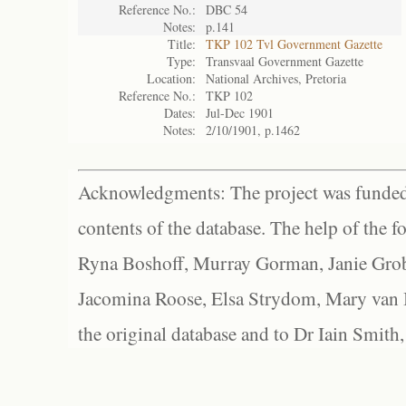
Reference No.:
DBC 54
Notes:
p.141
Title:
TKP 102 Tvl Government Gazette
Type:
Transvaal Government Gazette
Location:
National Archives, Pretoria
Reference No.:
TKP 102
Dates:
Jul-Dec 1901
Notes:
2/10/1901, p.1462
Acknowledgments: The project was funded 
contents of the database. The help of the f
Ryna Boshoff, Murray Gorman, Janie Grob
Jacomina Roose, Elsa Strydom, Mary van Bl
the original database and to Dr Iain Smith,