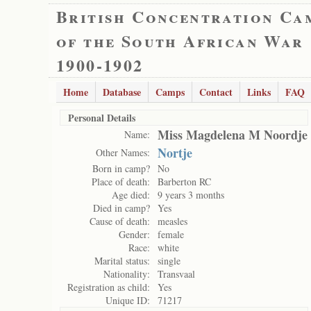
British Concentration Ca
of the South African War
1900-1902
Home
Database
Camps
Contact
Links
FAQ
Personal Details
Miss Magdelena M Noordje
Name:
Nortje
Other Names:
Born in camp?
No
Place of death:
Barberton RC
Age died:
9 years 3 months
Died in camp?
Yes
Cause of death:
measles
Gender:
female
Race:
white
Marital status:
single
Nationality:
Transvaal
Registration as child:
Yes
Unique ID:
71217