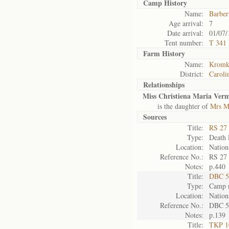
Camp History
Name:
Barber
Age arrival:
7
Date arrival:
01/07/
Tent number:
T 341
Farm History
Name:
Kromkr
District:
Caroli
Relationships
Miss Christiena Maria Ver
is the daughter of
Mrs M
Sources
Title:
RS 27 
Type:
Death l
Location:
Nation
Reference No.:
RS 27
Notes:
p.440
Title:
DBC 5
Type:
Camp r
Location:
Nation
Reference No.:
DBC 5
Notes:
p.139
Title:
TKP 10