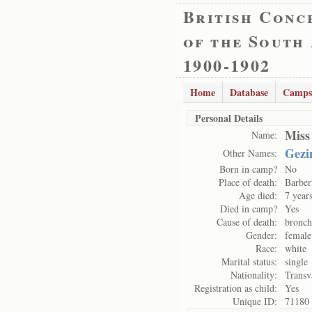
British Conc
of the South
1900-1902
Home
Database
Camps
Personal Details
Miss
Name:
Gezi
Other Names:
Born in camp?
No
Place of death:
Barber
Age died:
7 year
Died in camp?
Yes
Cause of death:
bronch
Gender:
female
Race:
white
Marital status:
single
Nationality:
Transv
Registration as child:
Yes
Unique ID:
71180