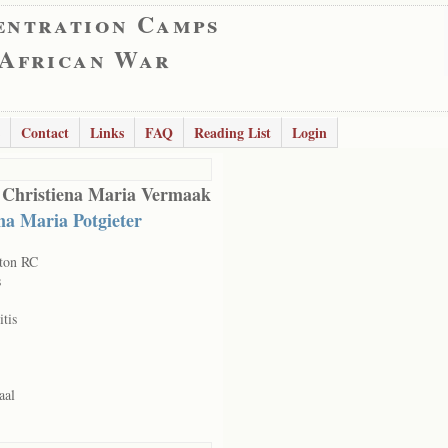
entration Camps
 African War
Contact
Links
FAQ
Reading List
Login
 Christiena Maria Vermaak
na Maria Potgieter
ton RC
s
itis
aal