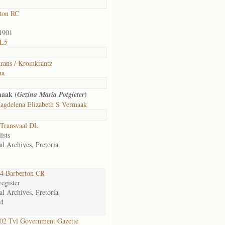
ton RC
1901
 L5
ans / Kromkrantz
na
maak (
)
Gezina Maria Potgieter
agdelena Elizabeth S Vermaak
Transvaal DL
ists
al Archives, Pretoria
4 Barberton CR
egister
al Archives, Pretoria
4
2 Tvl Government Gazette