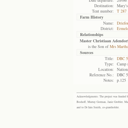
Date departure:
20/06/
Destination:
Mary's
Tent number:
T 287
Farm History
Name:
Driefo
District:
Ermel
Relationships
Master Christiaan Adendor
is the Son of
Mrs Martha
Sources
Title:
DBC 5
Type:
Camp r
Location:
Nation
Reference No.:
DBC 5
Notes:
p.125
Acknowledgments: The project was funded by 
Boshoff, Murray Gorman, Janie Grobler, Mar
and to Dr Iain Smith, co-grantholder.