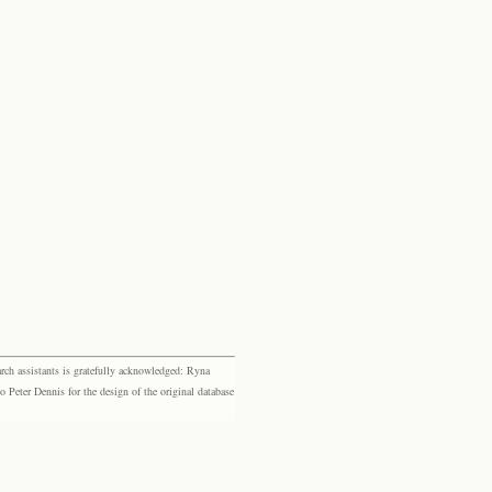
rch assistants is gratefully acknowledged: Ryna
eter Dennis for the design of the original database