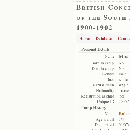
British Conc
of the South
1900-1902
Home
Database
Camps
Personal Details
Mast
Name:
Born in camp?
No
Died in camp?
No
Gender:
male
Race:
white
Marital status:
single
Nationality:
Transv
Registration as child:
Yes
Unique ID:
70957
Camp History
Name:
Barber
Age arrival:
1/4
Date arrival:
01/07/