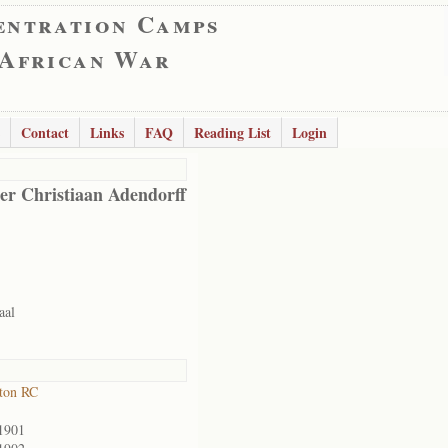
entration Camps
 African War
Contact
Links
FAQ
Reading List
Login
er Christiaan Adendorff
aal
ton RC
1901