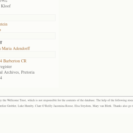
1902
 Kloof
ntein
o
ff
 Maria Adendorff
4 Barberton CR
egister
al Archives, Pretoria
4
the Wellcome Trust, which is not responsible for the contents of the database. The help of the following resea
elize Grobler, Luke Humby, Clare O’Reilly Jacomina Roose, Elsa Strydom, Mary van Blerk. Thanks also go to P