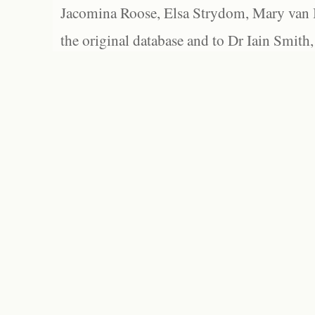
Jacomina Roose, Elsa Strydom, Mary van Bl
the original database and to Dr Iain Smith,