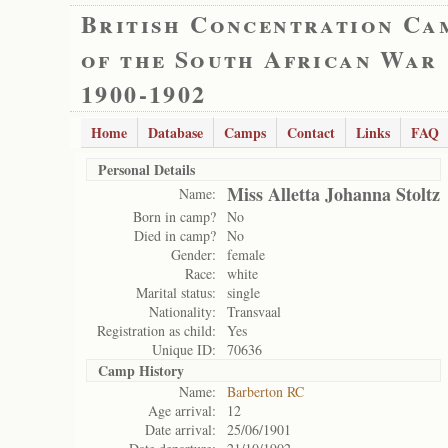
British Concentration Ca
of the South African War
1900-1902
Home
Database
Camps
Contact
Links
FAQ
Personal Details
Miss Alletta Johanna Stoltz
Name:
Born in camp?
No
Died in camp?
No
Gender:
female
Race:
white
Marital status:
single
Nationality:
Transvaal
Registration as child:
Yes
Unique ID:
70636
Camp History
Name:
Barberton RC
Age arrival:
12
Date arrival:
25/06/1901