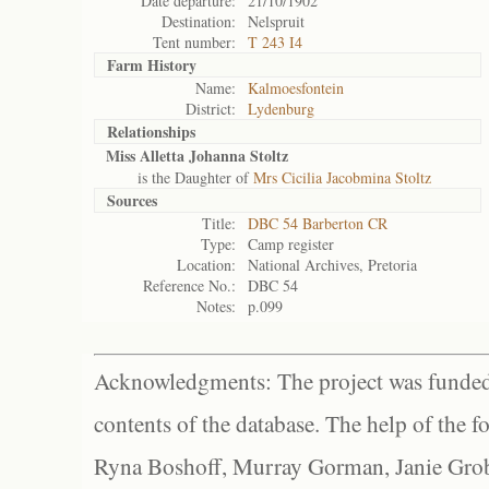
Date departure:
21/10/1902
Destination:
Nelspruit
Tent number:
T 243 I4
Farm History
Name:
Kalmoesfontein
District:
Lydenburg
Relationships
Miss Alletta Johanna Stoltz
is the Daughter of
Mrs Cicilia Jacobmina Stoltz
Sources
Title:
DBC 54 Barberton CR
Type:
Camp register
Location:
National Archives, Pretoria
Reference No.:
DBC 54
Notes:
p.099
Acknowledgments: The project was funded 
contents of the database. The help of the f
Ryna Boshoff, Murray Gorman, Janie Grob