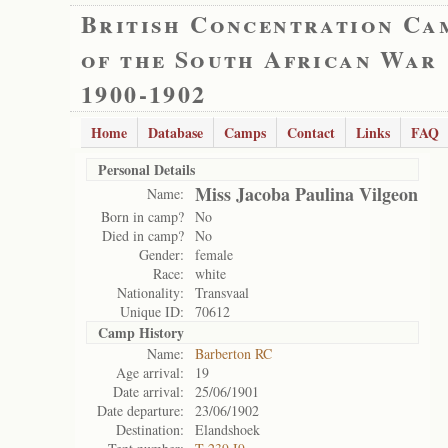
British Concentration Ca
of the South African War
1900-1902
Home
Database
Camps
Contact
Links
FAQ
Personal Details
Miss Jacoba Paulina Vilgeon
Name:
Born in camp?
No
Died in camp?
No
Gender:
female
Race:
white
Nationality:
Transvaal
Unique ID:
70612
Camp History
Name:
Barberton RC
Age arrival:
19
Date arrival:
25/06/1901
Date departure:
23/06/1902
Destination:
Elandshoek