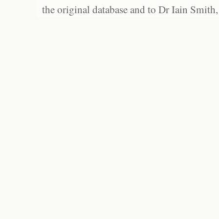
the original database and to Dr Iain Smith,