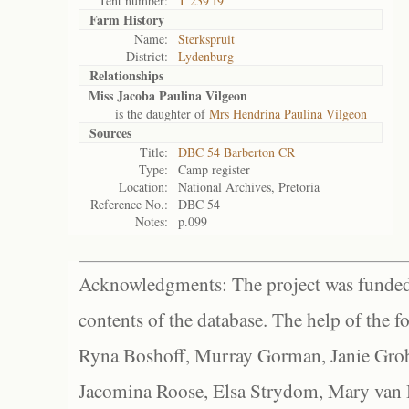
Tent number:
T 239 I9
Farm History
Name:
Sterkspruit
District:
Lydenburg
Relationships
Miss Jacoba Paulina Vilgeon
is the daughter of
Mrs Hendrina Paulina Vilgeon
Sources
Title:
DBC 54 Barberton CR
Type:
Camp register
Location:
National Archives, Pretoria
Reference No.:
DBC 54
Notes:
p.099
Acknowledgments: The project was funded 
contents of the database. The help of the f
Ryna Boshoff, Murray Gorman, Janie Grob
Jacomina Roose, Elsa Strydom, Mary van Bl