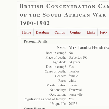
British Concentration Ca
of the South African War
1900-1902
Home
Database
Camps
Contact
Links
FAQ
Personal Details
Mrs Jacoba Hendrik
Name:
Born in camp?
No
Place of death:
Barberton RC
Age died:
34 years
Died in camp?
Yes
Cause of death:
measles
Gender:
female
Race:
white
Marital status:
married
Nationality:
Transvaal
Occupation:
housewife
Registration as head of family:
Yes
Unique ID:
70552
Camp History