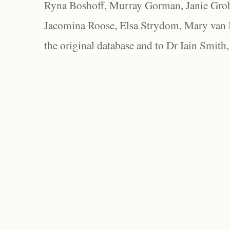
Ryna Boshoff, Murray Gorman, Janie Grob
Jacomina Roose, Elsa Strydom, Mary van Bl
the original database and to Dr Iain Smith,