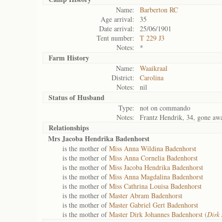
Name:
Barberton RC
Age arrival:
35
Date arrival:
25/06/1901
Tent number:
T 229 J3
Notes:
*
Farm History
Name:
Waaikraal
District:
Carolina
Notes:
nil
Status of
Husband
Type:
not on commando
Notes:
Frantz Hendrik, 34, gone aw
Relationships
Mrs Jacoba Hendrika Badenhorst
is the mother of
Miss Anna Wildina Badenhorst
is the mother of
Miss Anna Cornelia Badenhorst
is the mother of
Miss Jacoba Hendrika Badenhorst
is the mother of
Miss Anna Magdalina Badenhorst
is the mother of
Miss Cathrina Louisa Badenhorst
is the mother of
Master Abram Badenhorst
is the mother of
Master Gabriel Gert Badenhorst
is the mother of
Master Dirk Johannes Badenhorst (
Dirk 