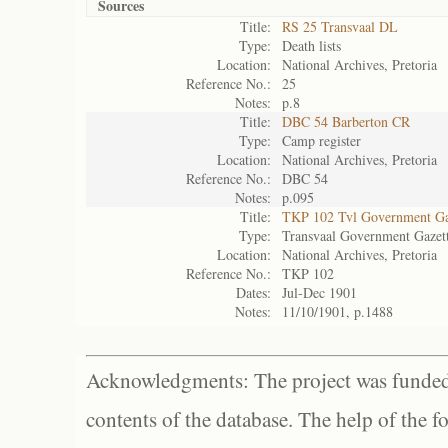
Sources
Title:
RS 25 Transvaal DL
Type:
Death lists
Location:
National Archives, Pretoria
Reference No.:
25
Notes:
p.8
Title:
DBC 54 Barberton CR
Type:
Camp register
Location:
National Archives, Pretoria
Reference No.:
DBC 54
Notes:
p.095
Title:
TKP 102 Tvl Government Ga
Type:
Transvaal Government Gazet
Location:
National Archives, Pretoria
Reference No.:
TKP 102
Dates:
Jul-Dec 1901
Notes:
11/10/1901, p.1488
Acknowledgments: The project was funded 
contents of the database. The help of the f