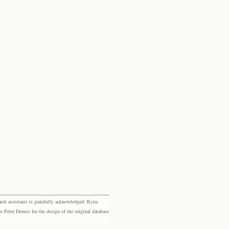
rch assistants is gratefully acknowledged: Ryna
eter Dennis for the design of the original database