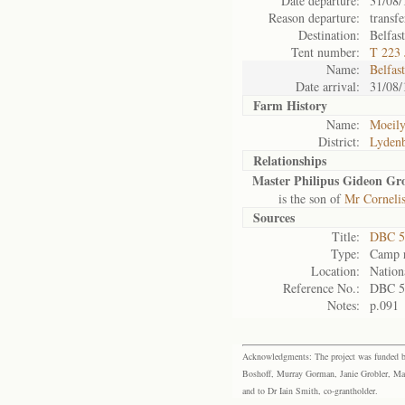
Date departure:
31/08/
Reason departure:
transfe
Destination:
Belfas
Tent number:
T 223 
Name:
Belfas
Date arrival:
31/08/
Farm History
Name:
Moeily
District:
Lyden
Relationships
Master Philipus Gideon Gr
is the son of
Mr Cornelis
Sources
Title:
DBC 5
Type:
Camp r
Location:
Nation
Reference No.:
DBC 5
Notes:
p.091
Acknowledgments: The project was funded by 
Boshoff, Murray Gorman, Janie Grobler, Mar
and to Dr Iain Smith, co-grantholder.