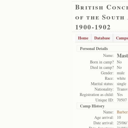
British Conc
of the South
1900-1902
Home
Database
Camps
Personal Details
Mast
Name:
Born in camp?
No
Died in camp?
No
Gender:
male
Race:
white
Marital status:
single
Nationality:
Transv
Registration as child:
Yes
Unique ID:
70507
Camp History
Name:
Barber
Age arrival:
10
Date arrival:
25/06/