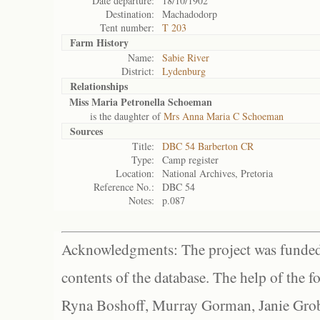
Date departure:
18/10/1902
Destination:
Machadodorp
Tent number:
T 203
Farm History
Name:
Sabie River
District:
Lydenburg
Relationships
Miss Maria Petronella Schoeman
is the daughter of
Mrs Anna Maria C Schoeman
Sources
Title:
DBC 54 Barberton CR
Type:
Camp register
Location:
National Archives, Pretoria
Reference No.:
DBC 54
Notes:
p.087
Acknowledgments: The project was funded 
contents of the database. The help of the f
Ryna Boshoff, Murray Gorman, Janie Grob