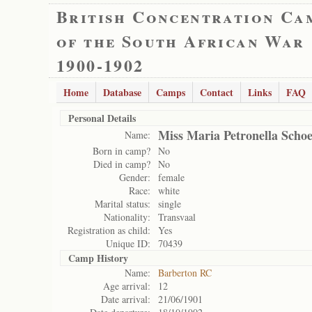
British Concentration Ca
of the South African War
1900-1902
Home
Database
Camps
Contact
Links
FAQ
Personal Details
Miss Maria Petronella Sch
Name:
Born in camp?
No
Died in camp?
No
Gender:
female
Race:
white
Marital status:
single
Nationality:
Transvaal
Registration as child:
Yes
Unique ID:
70439
Camp History
Name:
Barberton RC
Age arrival:
12
Date arrival:
21/06/1901