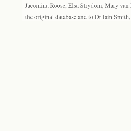
Jacomina Roose, Elsa Strydom, Mary van Bl
the original database and to Dr Iain Smith,