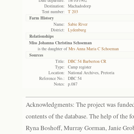
Date departure:
18/10/1902
Destination:
Machadodorp
Tent number:
T 203
Farm History
Name:
Sabie River
District:
Lydenburg
Relationships
Miss Johanna Christina Schoeman
is the daughter of
Mrs Anna Maria C Schoeman
Sources
Title:
DBC 54 Barberton CR
Type:
Camp register
Location:
National Archives, Pretoria
Reference No.:
DBC 54
Notes:
p.087
Acknowledgments: The project was funded 
contents of the database. The help of the f
Ryna Boshoff, Murray Gorman, Janie Grob