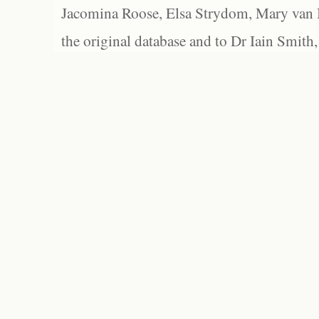
Jacomina Roose, Elsa Strydom, Mary van Bl
the original database and to Dr Iain Smith,