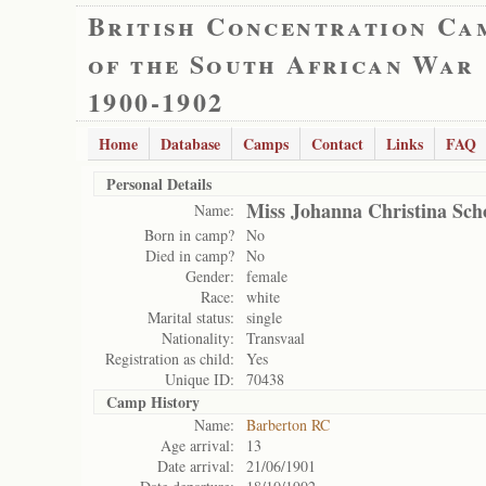
British Concentration Ca
of the South African War
1900-1902
Home
Database
Camps
Contact
Links
FAQ
Personal Details
Miss Johanna Christina Sc
Name:
Born in camp?
No
Died in camp?
No
Gender:
female
Race:
white
Marital status:
single
Nationality:
Transvaal
Registration as child:
Yes
Unique ID:
70438
Camp History
Name:
Barberton RC
Age arrival:
13
Date arrival:
21/06/1901