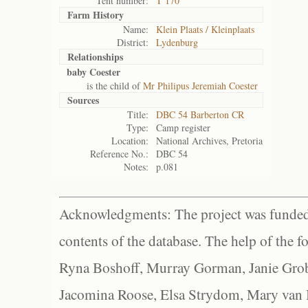
Tent number:
T 170
Farm History
Name:
Klein Plaats / Kleinplaats
District:
Lydenburg
Relationships
baby Coester
is the child of
Mr Philipus Jeremiah Coester
Sources
Title:
DBC 54 Barberton CR
Type:
Camp register
Location:
National Archives, Pretoria
Reference No.:
DBC 54
Notes:
p.081
Acknowledgments: The project was funded 
contents of the database. The help of the f
Ryna Boshoff, Murray Gorman, Janie Grob
Jacomina Roose, Elsa Strydom, Mary van Bl