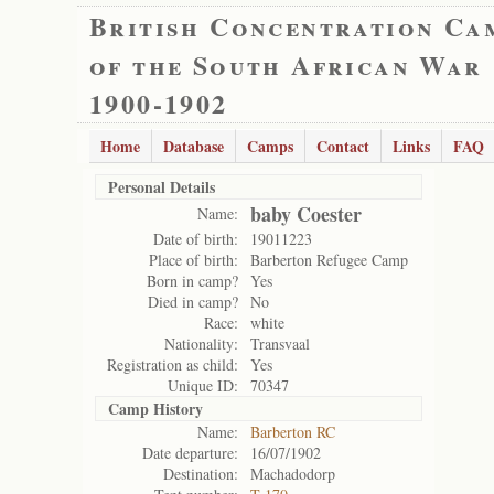
British Concentration Ca
of the South African War
1900-1902
Home
Database
Camps
Contact
Links
FAQ
Personal Details
baby Coester
Name:
Date of birth:
19011223
Place of birth:
Barberton Refugee Camp
Born in camp?
Yes
Died in camp?
No
Race:
white
Nationality:
Transvaal
Registration as child:
Yes
Unique ID:
70347
Camp History
Name:
Barberton RC
Date departure:
16/07/1902
Destination:
Machadodorp