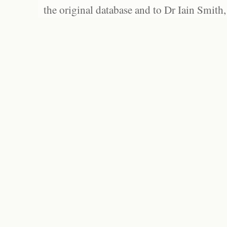
the original database and to Dr Iain Smith,