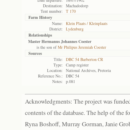
Date departure:
16/07/1902
Destination:
Machadodorp
Tent number:
T 170
Farm History
Name:
Klein Plaats / Kleinplaats
District:
Lydenburg
Relationships
Master Hermanus Johannes Coester
is the son of
Mr Philipus Jeremiah Coester
Sources
Title:
DBC 54 Barberton CR
Type:
Camp register
Location:
National Archives, Pretoria
Reference No.:
DBC 54
Notes:
p.081
Acknowledgments: The project was funded 
contents of the database. The help of the f
Ryna Boshoff, Murray Gorman, Janie Grob