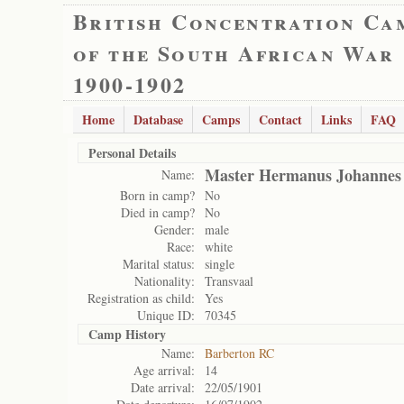
British Concentration Ca
of the South African War
1900-1902
Home
Database
Camps
Contact
Links
FAQ
Personal Details
Master Hermanus Johannes 
Name:
Born in camp?
No
Died in camp?
No
Gender:
male
Race:
white
Marital status:
single
Nationality:
Transvaal
Registration as child:
Yes
Unique ID:
70345
Camp History
Name:
Barberton RC
Age arrival:
14
Date arrival:
22/05/1901