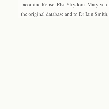
Jacomina Roose, Elsa Strydom, Mary van Bl
the original database and to Dr Iain Smith,