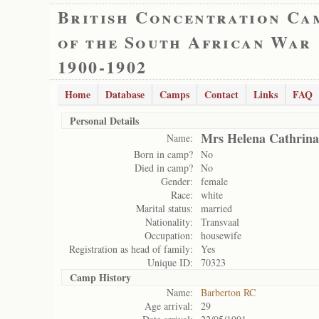
British Concentration Ca
of the South African War
1900-1902
Home
Database
Camps
Contact
Links
FAQ
Personal Details
Mrs Helena Cathrina
Name:
Born in camp?
No
Died in camp?
No
Gender:
female
Race:
white
Marital status:
married
Nationality:
Transvaal
Occupation:
housewife
Registration as head of family:
Yes
Unique ID:
70323
Camp History
Name:
Barberton RC
Age arrival:
29