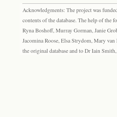
Acknowledgments: The project was funded 
contents of the database. The help of the f
Ryna Boshoff, Murray Gorman, Janie Grob
Jacomina Roose, Elsa Strydom, Mary van Bl
the original database and to Dr Iain Smith,