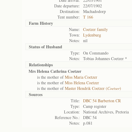
Date arrival:
22/05/1901
Date departure:
22/07/1902
Destination:
Machadodorp
Tent number:
T 166
Farm History
Name:
Coetzer family
Town:
Lydenburg
Notes:
nil
Status of
Husband
Type:
On Commando
Notes:
Tobias Johannes Coetzer *
Relationships
Mrs Helena Cathrina Coetzer
is the mother of
Miss Maria Coetzer
is the mother of
Miss Helena Coetzer
is the mother of
Master Hendrik Coetzer (
Coetser
)
Sources
Title:
DBC 54 Barberton CR
Type:
Camp register
Location:
National Archives, Pretoria
Reference No.:
DBC 54
Notes:
p.081