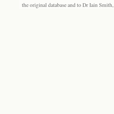
the original database and to Dr Iain Smith,