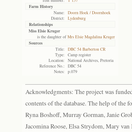
Tent number:
T 157
Farm History
Name:
Doorn Hoek / Doornhoek
District:
Lydenburg
Relationships
Miss Elsie Kruger
is the daughter of
Mrs Elsie Magdalina Kruger
Sources
Title:
DBC 54 Barberton CR
Type:
Camp register
Location:
National Archives, Pretoria
Reference No.:
DBC 54
Notes:
p.079
Acknowledgments: The project was funded 
contents of the database. The help of the f
Ryna Boshoff, Murray Gorman, Janie Grob
Jacomina Roose, Elsa Strydom, Mary van Bl