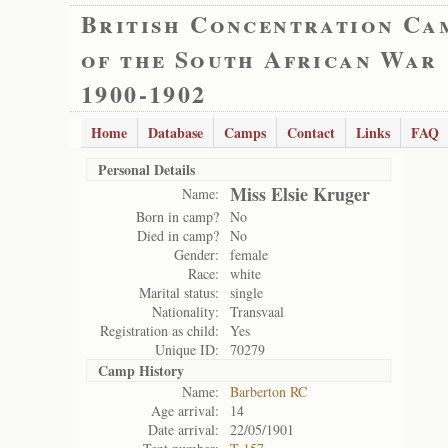
British Concentration Ca
of the South African War
1900-1902
Home
Database
Camps
Contact
Links
FAQ
Personal Details
Miss Elsie Kruger
Name:
Born in camp?
No
Died in camp?
No
Gender:
female
Race:
white
Marital status:
single
Nationality:
Transvaal
Registration as child:
Yes
Unique ID:
70279
Camp History
Name:
Barberton RC
Age arrival:
14
Date arrival:
22/05/1901