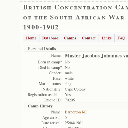
British Concentration Ca
of the South African War
1900-1902
Home
Database
Camps
Contact
Links
FAQ
Personal Details
Master Jacobus Johannes va
Name:
Born in camp?
No
Died in camp?
No
Gender:
male
Race:
white
Marital status:
single
Nationality:
Cape Colony
Registration as child:
Yes
Unique ID:
70205
Camp History
Name:
Barberton RC
Age arrival:
5
Date arrival:
25/04/1901