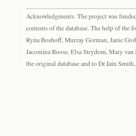
Acknowledgments: The project was funded 
contents of the database. The help of the f
Ryna Boshoff, Murray Gorman, Janie Grob
Jacomina Roose, Elsa Strydom, Mary van Bl
the original database and to Dr Iain Smith,