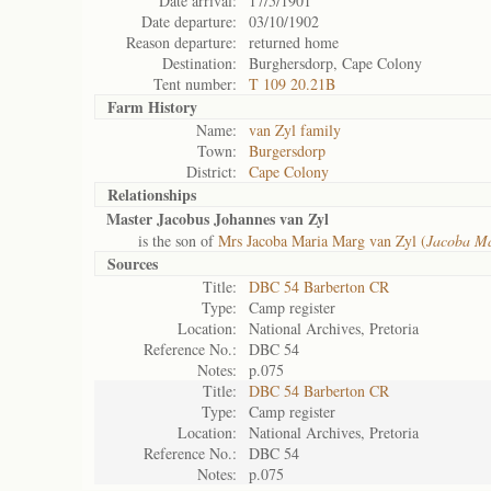
Date arrival:
17/5/1901
Date departure:
03/10/1902
Reason departure:
returned home
Destination:
Burghersdorp, Cape Colony
Tent number:
T 109 20.21B
Farm History
Name:
van Zyl family
Town:
Burgersdorp
District:
Cape Colony
Relationships
Master Jacobus Johannes van Zyl
is the son of
Mrs Jacoba Maria Marg van Zyl (
Jacoba M
Sources
Title:
DBC 54 Barberton CR
Type:
Camp register
Location:
National Archives, Pretoria
Reference No.:
DBC 54
Notes:
p.075
Title:
DBC 54 Barberton CR
Type:
Camp register
Location:
National Archives, Pretoria
Reference No.:
DBC 54
Notes:
p.075