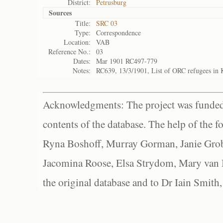
District:
Petrusburg
Sources
Title:
SRC 03
Type:
Correspondence
Location:
VAB
Reference No.:
03
Dates:
Mar 1901 RC497-779
Notes:
RC639, 13/3/1901, List of ORC refugees in
Acknowledgments: The project was funded 
contents of the database. The help of the f
Ryna Boshoff, Murray Gorman, Janie Grob
Jacomina Roose, Elsa Strydom, Mary van Bl
the original database and to Dr Iain Smith,