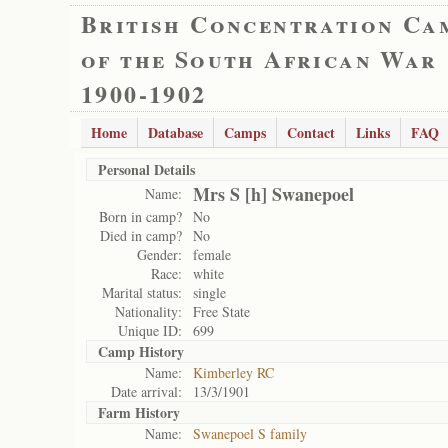
British Concentration Ca
of the South African War
1900-1902
Home
Database
Camps
Contact
Links
FAQ
Personal Details
Mrs S [h] Swanepoel
Name:
Born in camp?
No
Died in camp?
No
Gender:
female
Race:
white
Marital status:
single
Nationality:
Free State
Unique ID:
699
Camp History
Name:
Kimberley RC
Date arrival:
13/3/1901
Farm History
Name:
Swanepoel S family