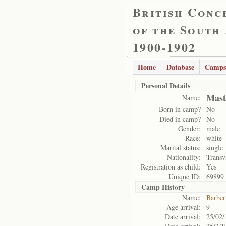
British Conc
of the South
1900-1902
Home
Database
Camps
Personal Details
Mast
Name:
Born in camp?
No
Died in camp?
No
Gender:
male
Race:
white
Marital status:
single
Nationality:
Transv
Registration as child:
Yes
Unique ID:
69899
Camp History
Name:
Barber
Age arrival:
9
Date arrival:
25/02/