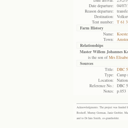
Date arrival:
25/2/1
Date departure:
04/07/
Reason departure:
transfe
Destination:
Volksr
Tent number:
T 61 
Farm History
Name:
Koeste
Town:
Amste
Relationships
Master Willem Johannes Ko
is the son of
Mrs Elisab
Sources
Title:
DBC 5
Type:
Camp r
Location:
Nation
Reference No.:
DBC 5
Notes:
p.053
Acknowledgments: The project was funded by 
Boshoff, Murray Gorman, Janie Grobler, Mar
and to Dr Iain Smith, co-grantholder.