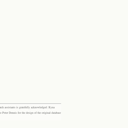
rch assistants is gratefully acknowledged: Ryna
eter Dennis for the design of the original database