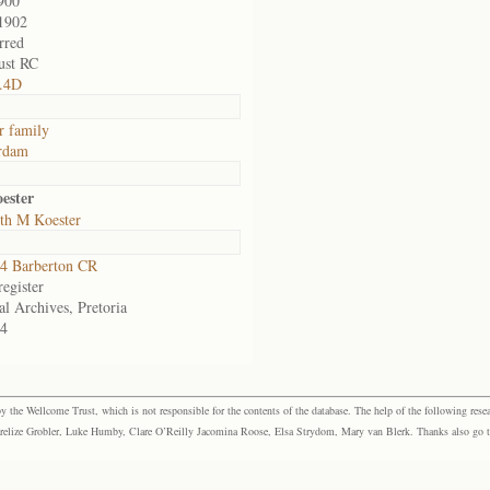
900
1902
rred
ust RC
3.4D
r family
rdam
ester
eth M Koester
4 Barberton CR
egister
al Archives, Pretoria
4
the Wellcome Trust, which is not responsible for the contents of the database. The help of the following resea
elize Grobler, Luke Humby, Clare O’Reilly Jacomina Roose, Elsa Strydom, Mary van Blerk. Thanks also go to P