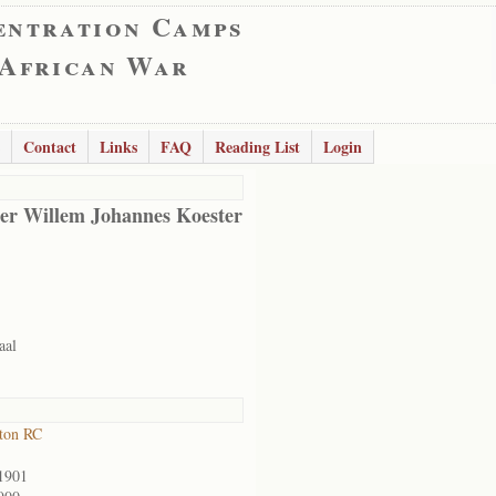
entration Camps
 African War
Contact
Links
FAQ
Reading List
Login
er Willem Johannes Koester
aal
ton RC
1901