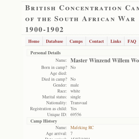
British Concentration Ca
of the South African War
1900-1902
Home
Database
Camps
Contact
Links
FAQ
Personal Details
Master Winzend Willem W
Name:
Born in camp?
No
Age died:
Died in camp?
No
Gender:
male
Race:
white
Marital status:
single
Nationality:
Transvaal
Registration as child:
Yes
Unique ID:
69556
Camp History
Name:
Mafeking RC
Age arrival:
7