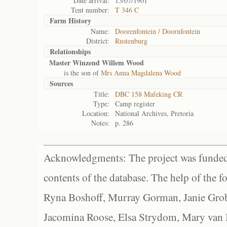
Date arrival:
15/07/1901
Tent number:
T 346 C
Farm History
Name:
Doorenfontein / Doornfontein
District:
Rustenburg
Relationships
Master Winzend Willem Wood
is the son of
Mrs Anna Magdalena Wood
Sources
Title:
DBC 158 Mafeking CR
Type:
Camp register
Location:
National Archives, Pretoria
Notes:
p. 286
Acknowledgments: The project was funded 
contents of the database. The help of the f
Ryna Boshoff, Murray Gorman, Janie Grob
Jacomina Roose, Elsa Strydom, Mary van Bl