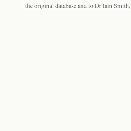
the original database and to Dr Iain Smith,