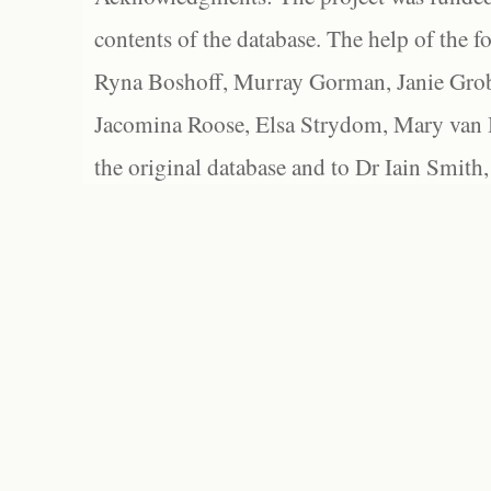
contents of the database. The help of the f
Ryna Boshoff, Murray Gorman, Janie Grob
Jacomina Roose, Elsa Strydom, Mary van Bl
the original database and to Dr Iain Smith,