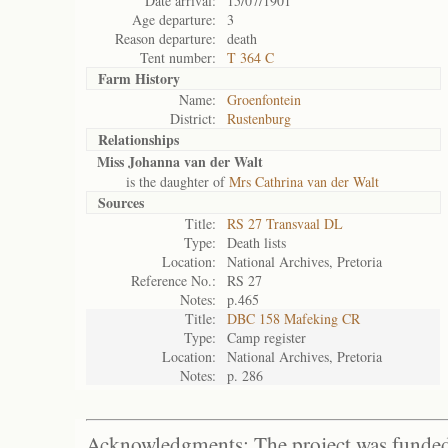
Date arrival:
15/07/1901
Age departure:
3
Reason departure:
death
Tent number:
T 364 C
Farm History
Name:
Groenfontein
District:
Rustenburg
Relationships
Miss Johanna van der Walt
is the daughter of
Mrs Cathrina van der Walt
Sources
Title:
RS 27 Transvaal DL
Type:
Death lists
Location:
National Archives, Pretoria
Reference No.:
RS 27
Notes:
p.465
Title:
DBC 158 Mafeking CR
Type:
Camp register
Location:
National Archives, Pretoria
Notes:
p. 286
Acknowledgments: The project was funded 