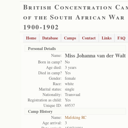
British Concentration Ca
of the South African War
1900-1902
Home
Database
Camps
Contact
Links
FAQ
Personal Details
Miss Johanna van der Walt
Name:
Born in camp?
No
Age died:
3 years
Died in camp?
Yes
Gender:
female
Race:
white
Marital status:
single
Nationality:
Transvaal
Registration as child:
Yes
Unique ID:
69537
Camp History
Name:
Mafeking RC
Age arrival:
3