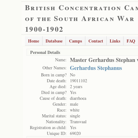
British Concentration Ca
of the South African War
1900-1902
Home
Database
Camps
Contact
Links
FAQ
Personal Details
Master Gerhardus Stephan 
Name:
Gerhardus Stephanus
Other Names:
Born in camp?
No
Date death:
19011102
Age died:
2 years
Died in camp?
Yes
Cause of death:
diarrhoea
Gender:
male
Race:
white
Marital status:
single
Nationality:
Transvaal
Registration as child:
Yes
Unique ID:
69020