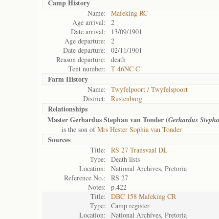
Camp History
Name:
Mafeking RC
Age arrival:
2
Date arrival:
13/09/1901
Age departure:
2
Date departure:
02/11/1901
Reason departure:
death
Tent number:
T 46NC C
Farm History
Name:
Twyfelpoort / Twyfelspoort
District:
Rustenburg
Relationships
Master Gerhardus Stephan van Tonder (
Gerhardus Steph
is the son of
Mrs Hester Sophia van Tonder
Sources
Title:
RS 27 Transvaal DL
Type:
Death lists
Location:
National Archives, Pretoria
Reference No.:
RS 27
Notes:
p.422
Title:
DBC 158 Mafeking CR
Type:
Camp register
Location:
National Archives, Pretoria