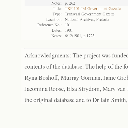
Notes:
p. 262
Title:
TKP 101 Tvl Government Gazette
Type:
Transvaal Government Gazette
Location:
National Archives, Pretoria
Reference No.:
101
Dates:
1901
Notes:
6/12/1901, p.1725
Acknowledgments: The project was funded 
contents of the database. The help of the f
Ryna Boshoff, Murray Gorman, Janie Grob
Jacomina Roose, Elsa Strydom, Mary van Bl
the original database and to Dr Iain Smith,