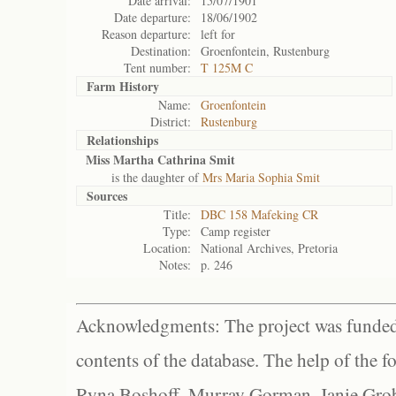
Date arrival:
15/07/1901
Date departure:
18/06/1902
Reason departure:
left for
Destination:
Groenfontein, Rustenburg
Tent number:
T 125M C
Farm History
Name:
Groenfontein
District:
Rustenburg
Relationships
Miss Martha Cathrina Smit
is the daughter of
Mrs Maria Sophia Smit
Sources
Title:
DBC 158 Mafeking CR
Type:
Camp register
Location:
National Archives, Pretoria
Notes:
p. 246
Acknowledgments: The project was funded 
contents of the database. The help of the f
Ryna Boshoff, Murray Gorman, Janie Grob