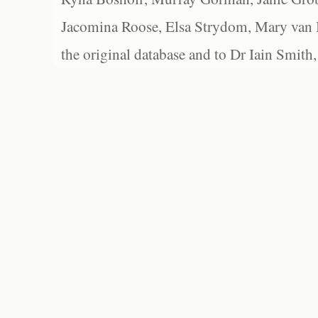
Jacomina Roose, Elsa Strydom, Mary van Bl
the original database and to Dr Iain Smith,