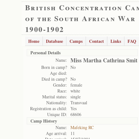
British Concentration Ca
of the South African War
1900-1902
Home
Database
Camps
Contact
Links
FAQ
Personal Details
Miss Martha Cathrina Smit
Name:
Born in camp?
No
Age died:
Died in camp?
No
Gender:
female
Race:
white
Marital status:
single
Nationality:
Transvaal
Registration as child:
Yes
Unique ID:
68606
Camp History
Name:
Mafeking RC
Age arrival:
11