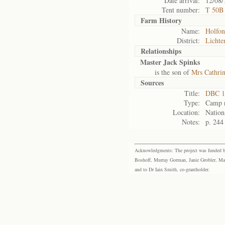
Date arrival:
12/08/
Tent number:
T 50B
Farm History
Name:
Holfon
District:
Lichte
Relationships
Master Jack Spinks
is the son of
Mrs Cathri
Sources
Title:
DBC 1
Type:
Camp r
Location:
Nation
Notes:
p. 244
Acknowledgments: The project was funded by 
Boshoff, Murray Gorman, Janie Grobler, Mar
and to Dr Iain Smith, co-grantholder.