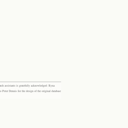
rch assistants is gratefully acknowledged: Ryna
eter Dennis for the design of the original database