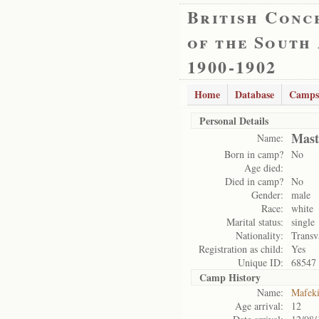
British Conc
of the South
1900-1902
Home
Database
Camps
Personal Details
Mast
Name:
Born in camp?
No
Age died:
Died in camp?
No
Gender:
male
Race:
white
Marital status:
single
Nationality:
Transv
Registration as child:
Yes
Unique ID:
68547
Camp History
Name:
Mafek
Age arrival:
12