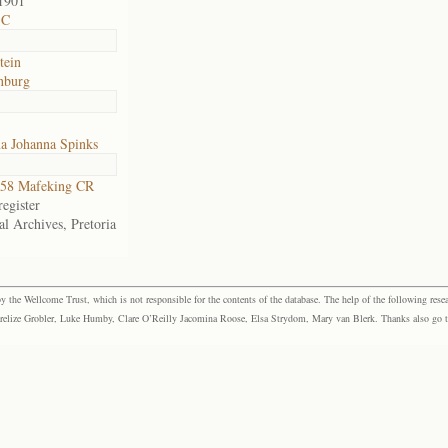
1901
 C
tein
nburg
na Johanna Spinks
58 Mafeking CR
egister
al Archives, Pretoria
the Wellcome Trust, which is not responsible for the contents of the database. The help of the following resea
elize Grobler, Luke Humby, Clare O’Reilly Jacomina Roose, Elsa Strydom, Mary van Blerk. Thanks also go to P