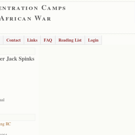
entration Camps
 African War
Contact
Links
FAQ
Reading List
Login
er Jack Spinks
aal
ing RC