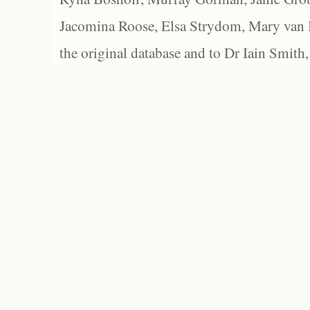
Jacomina Roose, Elsa Strydom, Mary van Bl
the original database and to Dr Iain Smith,