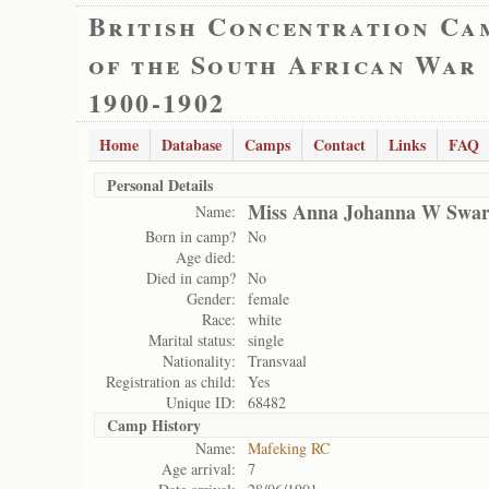
British Concentration Ca
of the South African War
1900-1902
Home
Database
Camps
Contact
Links
FAQ
Personal Details
Miss Anna Johanna W Swar
Name:
Born in camp?
No
Age died:
Died in camp?
No
Gender:
female
Race:
white
Marital status:
single
Nationality:
Transvaal
Registration as child:
Yes
Unique ID:
68482
Camp History
Name:
Mafeking RC
Age arrival:
7