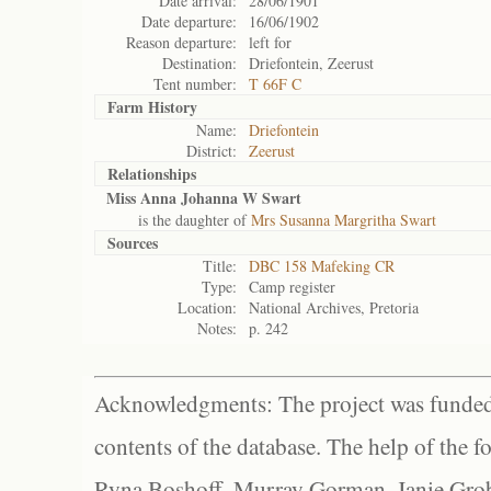
Date arrival:
28/06/1901
Date departure:
16/06/1902
Reason departure:
left for
Destination:
Driefontein, Zeerust
Tent number:
T 66F C
Farm History
Name:
Driefontein
District:
Zeerust
Relationships
Miss Anna Johanna W Swart
is the daughter of
Mrs Susanna Margritha Swart
Sources
Title:
DBC 158 Mafeking CR
Type:
Camp register
Location:
National Archives, Pretoria
Notes:
p. 242
Acknowledgments: The project was funded 
contents of the database. The help of the f
Ryna Boshoff, Murray Gorman, Janie Grob