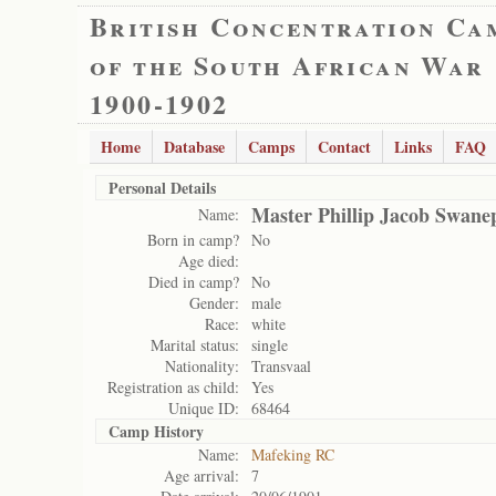
British Concentration Ca
of the South African War
1900-1902
Home
Database
Camps
Contact
Links
FAQ
Personal Details
Master Phillip Jacob Swane
Name:
Born in camp?
No
Age died:
Died in camp?
No
Gender:
male
Race:
white
Marital status:
single
Nationality:
Transvaal
Registration as child:
Yes
Unique ID:
68464
Camp History
Name:
Mafeking RC
Age arrival:
7