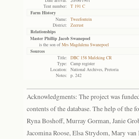
Date arrival:
20/06/1901
Tent number:
T 191 C
Farm History
Name:
Tweefontein
District:
Zeerust
Relationships
Master Phillip Jacob Swanepoel
is the son of
Mrs Magdalena Swanepoel
Sources
Title:
DBC 158 Mafeking CR
Type:
Camp register
Location:
National Archives, Pretoria
Notes:
p. 242
Acknowledgments: The project was funded 
contents of the database. The help of the f
Ryna Boshoff, Murray Gorman, Janie Grob
Jacomina Roose, Elsa Strydom, Mary van Bl