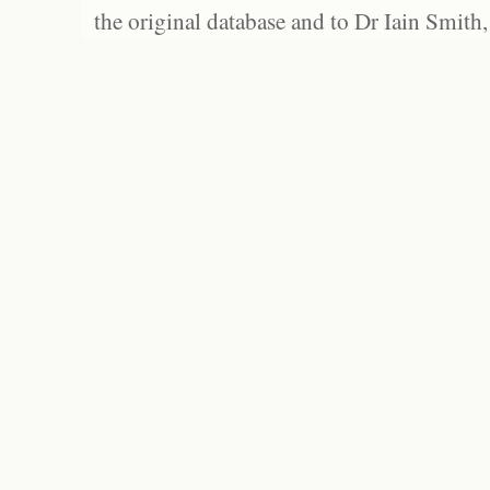
the original database and to Dr Iain Smith,