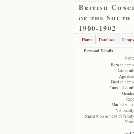
British Conc
of the South
1900-1902
Home
Database
Camps
Personal Details
Name
Born in camp
Date death
Age died
Died in camp
Cause of death
Gender
Race
Marital status
Nationality
Registration as head of family
Notes
Unique ID