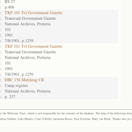
:
RS 27
:
p.406
:
TKP 101 Tvl Government Gazette
:
Transvaal Government Gazette
:
National Archives, Pretoria
:
101
:
1901
:
7/8/1901, p.1259
:
TKP 101 Tvl Government Gazette
:
Transvaal Government Gazette
:
National Archives, Pretoria
:
101
:
1901
:
7/8/1901, p.1259
:
DBC 158 Mafeking CR
:
Camp register
:
National Archives, Pretoria
:
p. 237
the Wellcome Trust, which is not responsible for the contents of the database. The help of the following resea
elize Grobler, Luke Humby, Clare O’Reilly Jacomina Roose, Elsa Strydom, Mary van Blerk. Thanks also go to P