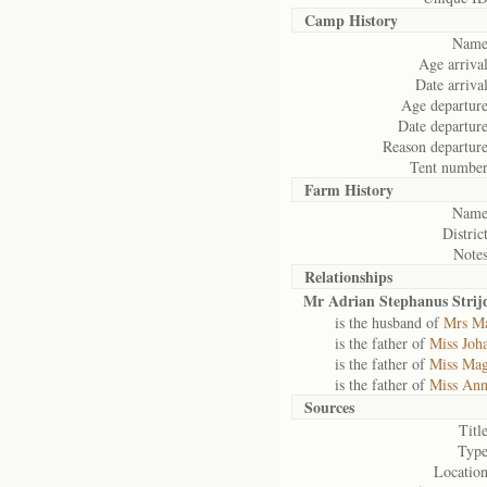
Camp History
Name
Age arrival
Date arrival
Age departure
Date departure
Reason departure
Tent number
Farm History
Name
District
Notes
Relationships
Mr Adrian Stephanus Stri
is the husband of
Mrs Ma
is the father of
Miss Joh
is the father of
Miss Mag
is the father of
Miss Ann
Sources
Title
Type
Location