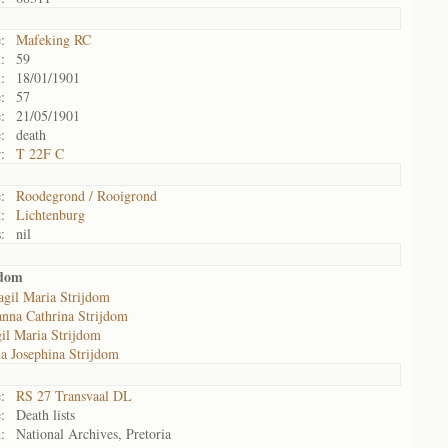
:
Mafeking RC
:
59
:
18/01/1901
:
57
:
21/05/1901
:
death
:
T 22F C
:
Roodegrond / Rooigrond
:
Lichtenburg
:
nil
jdom
gil Maria Strijdom
anna Cathrina Strijdom
il Maria Strijdom
a Josephina Strijdom
:
RS 27 Transvaal DL
:
Death lists
:
National Archives, Pretoria