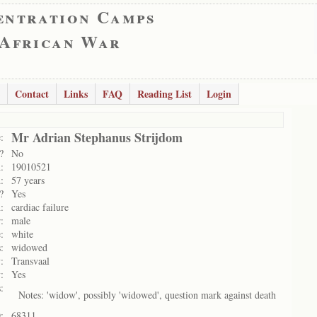
entration Camps
 African War
Contact
Links
FAQ
Reading List
Login
Mr Adrian Stephanus Strijdom
:
?
No
:
19010521
:
57 years
?
Yes
:
cardiac failure
:
male
:
white
:
widowed
:
Transvaal
:
Yes
:
Notes: 'widow', possibly 'widowed', question mark against death
:
68311