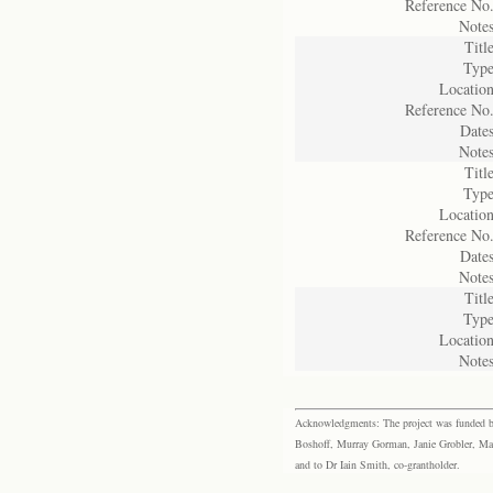
Reference No.
Notes
Title
Type
Location
Reference No.
Dates
Notes
Title
Type
Location
Reference No.
Dates
Notes
Title
Type
Location
Notes
Acknowledgments: The project was funded by 
Boshoff, Murray Gorman, Janie Grobler, Mar
and to Dr Iain Smith, co-grantholder.