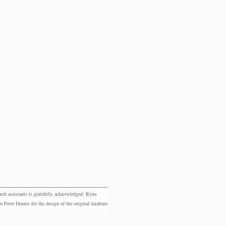
rch assistants is gratefully acknowledged: Ryna
eter Dennis for the design of the original database