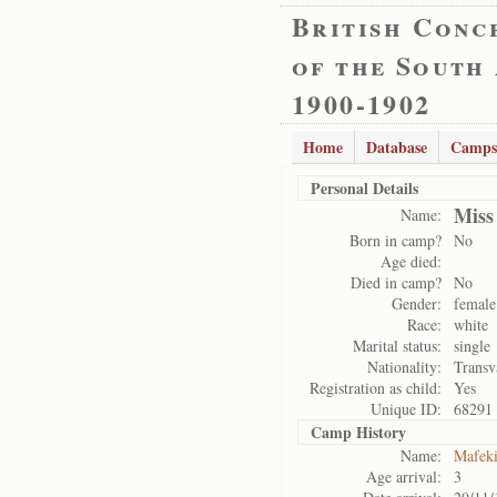
British Conc
of the South
1900-1902
Home
Database
Camps
Personal Details
Miss
Name:
Born in camp?
No
Age died:
Died in camp?
No
Gender:
female
Race:
white
Marital status:
single
Nationality:
Transv
Registration as child:
Yes
Unique ID:
68291
Camp History
Name:
Mafek
Age arrival:
3