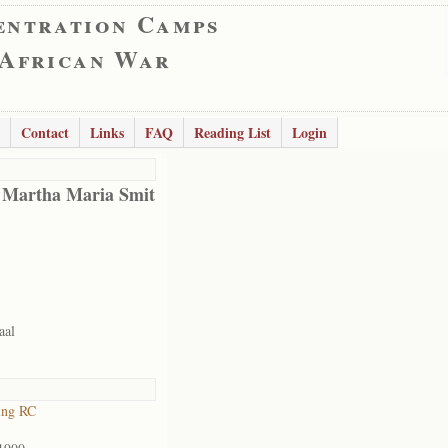
entration Camps
 African War
Contact
Links
FAQ
Reading List
Login
 Martha Maria Smit
aal
ing RC