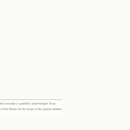
rch assistants is gratefully acknowledged: Ryna
eter Dennis for the design of the original database