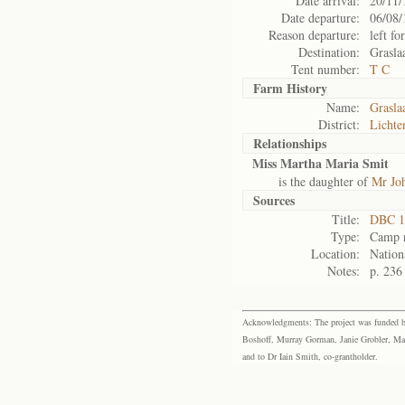
Date arrival:
20/11/
Date departure:
06/08/
Reason departure:
left for
Destination:
Grasla
Tent number:
T C
Farm History
Name:
Grasla
District:
Lichte
Relationships
Miss Martha Maria Smit
is the daughter of
Mr Joh
Sources
Title:
DBC 1
Type:
Camp r
Location:
Nation
Notes:
p. 236
Acknowledgments: The project was funded by 
Boshoff, Murray Gorman, Janie Grobler, Mar
and to Dr Iain Smith, co-grantholder.