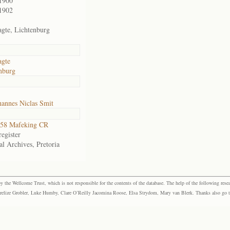
1900
1902
agte, Lichtenburg
agte
nburg
annes Niclas Smit
58 Mafeking CR
egister
al Archives, Pretoria
the Wellcome Trust, which is not responsible for the contents of the database. The help of the following resea
elize Grobler, Luke Humby, Clare O’Reilly Jacomina Roose, Elsa Strydom, Mary van Blerk. Thanks also go to P